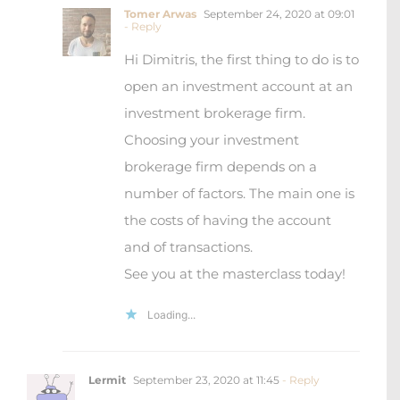
Tomer Arwas
September 24, 2020 at 09:01
- Reply
Hi Dimitris, the first thing to do is to
open an investment account at an
investment brokerage firm.
Choosing your investment
brokerage firm depends on a
number of factors. The main one is
the costs of having the account
and of transactions.
See you at the masterclass today!
Loading...
Lermit
September 23, 2020 at 11:45
- Reply