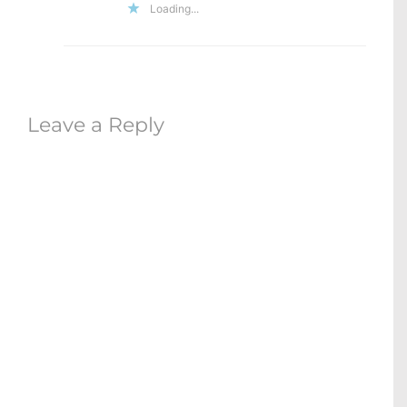
Loading...
Leave a Reply