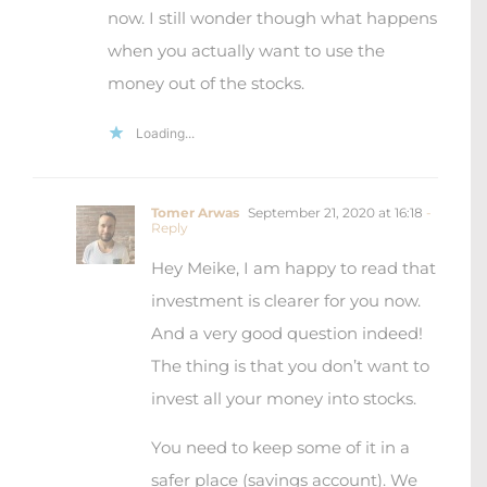
now. I still wonder though what happens
when you actually want to use the
money out of the stocks.
Loading...
Tomer Arwas
September 21, 2020 at 16:18
-
Reply
Hey Meike, I am happy to read that
investment is clearer for you now.
And a very good question indeed!
The thing is that you don’t want to
invest all your money into stocks.
You need to keep some of it in a
safer place (savings account). We