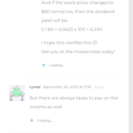
And if the stock price changes to
$80 tomorrow, then the dividend
yield will be:
5 / 80 = 0.0625 x 100 = 6.25%
I hope this clarifies this 🙂
See you at the masterclass today!
Loading...
Lynda
September 26, 2020 at 11:36
- Reply
But there are always taxes to pay on the
income as well
Loading...