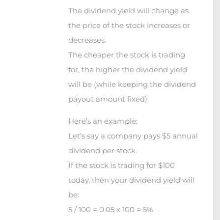
The dividend yield will change as
the price of the stock increases or
decreases.
The cheaper the stock is trading
for, the higher the dividend yield
will be (while keeping the dividend
payout amount fixed).
Here’s an example:
Let’s say a company pays $5 annual
dividend per stock.
If the stock is trading for $100
today, then your dividend yield will
be:
5 / 100 = 0.05 x 100 = 5%