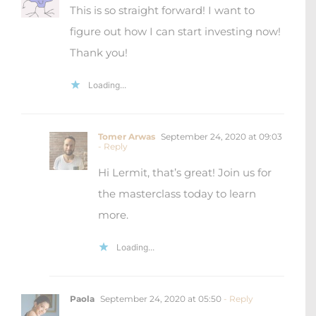
This is so straight forward! I want to
figure out how I can start investing now!
Thank you!
Loading...
Tomer Arwas
September 24, 2020 at 09:03
- Reply
Hi Lermit, that’s great! Join us for
the masterclass today to learn
more.
Loading...
Paola
September 24, 2020 at 05:50
- Reply