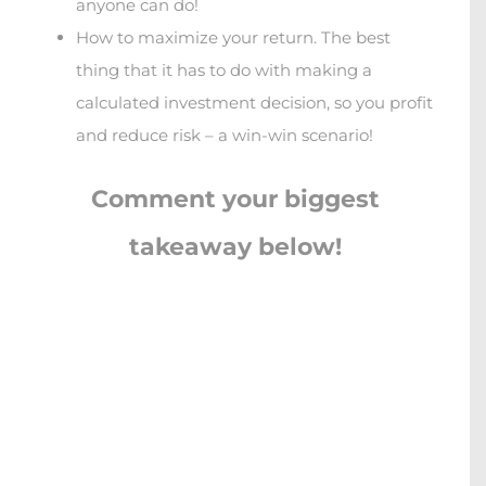
anyone can do!
How to maximize your return. The best
thing that it has to do with making a
calculated investment decision, so you profit
and reduce risk – a win-win scenario!
Comment your biggest
takeaway below!