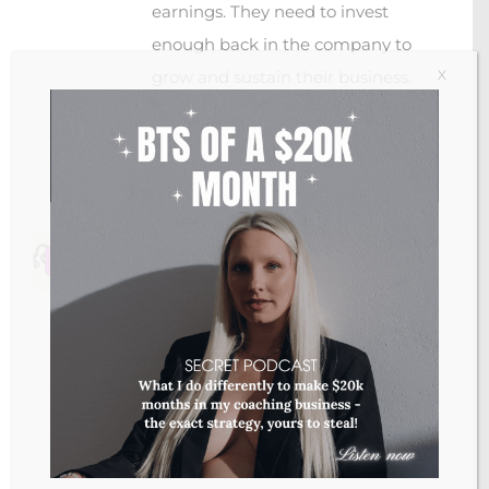
earnings. They need to invest
enough back in the company to
X
grow and sustain their business.
I hope this helps! 🙂
Loading...
Jenna
September 22, 2020 at 16:24
- Reply
This just made inflation so clear to me! I
knew it means that prices are rising, but
I never really thought about what the
impact is on my money. Really clear
guys! Thank you again!
Loading...