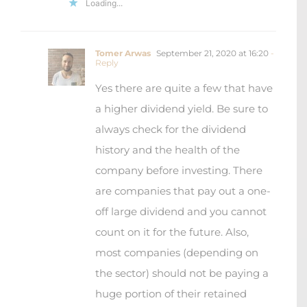
Loading...
Tomer Arwas
September 21, 2020 at 16:20
-
Reply
Yes there are quite a few that have
a higher dividend yield. Be sure to
always check for the dividend
history and the health of the
company before investing. There
are companies that pay out a one-
off large dividend and you cannot
count on it for the future. Also,
most companies (depending on
the sector) should not be paying a
huge portion of their retained