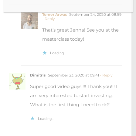
Tomer Arwas
September 24, 2020 at 08:59
- Reply
That’s great Jenna! See you at the
masterclass today!
Loading...
Dimitris
September 23, 2020 at 09:41
- Reply
Super good video guys!!!! Thank you!!! I
am very interested to start investing.
What is the first thing I need to do?
Loading...