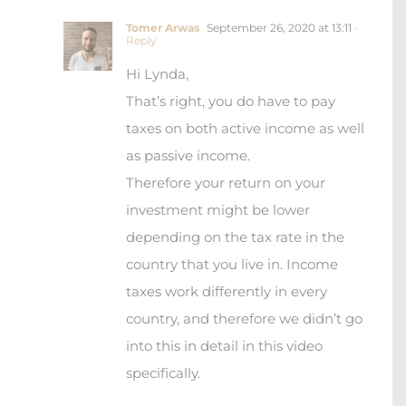
Tomer Arwas
September 26, 2020 at 13:11
-
Reply
Hi Lynda,
That’s right, you do have to pay
taxes on both active income as well
as passive income.
Therefore your return on your
investment might be lower
depending on the tax rate in the
country that you live in. Income
taxes work differently in every
country, and therefore we didn’t go
into this in detail in this video
specifically.