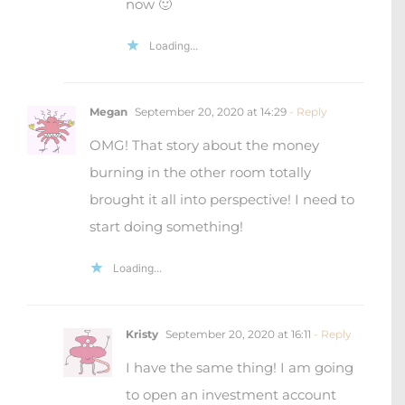
now 🙂
Loading...
Megan
September 20, 2020 at 14:29
- Reply
OMG! That story about the money
burning in the other room totally
brought it all into perspective! I need to
start doing something!
Loading...
Kristy
September 20, 2020 at 16:11
- Reply
I have the same thing! I am going
to open an investment account