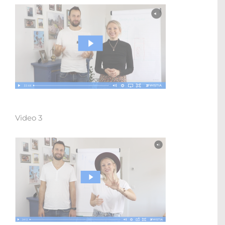
Video 3