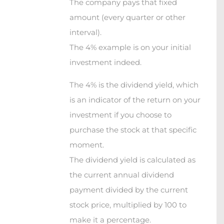
The company pays that fixed
amount (every quarter or other
interval).
The 4% example is on your initial
investment indeed.
The 4% is the dividend yield, which
is an indicator of the return on your
investment if you choose to
purchase the stock at that specific
moment.
The dividend yield is calculated as
the current annual dividend
payment divided by the current
stock price, multiplied by 100 to
make it a percentage.