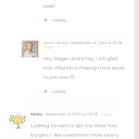
asap!
Loading...
Tomer Arwas
September 21, 2020 at 16:08
-
Reply
Hey Megan and Kristy, I am glad
that inflation is making more sense
to you now 🙂
Loading...
Meike
September 21, 2020 at 00:35
- Reply
Looking forward to get me those free
burgers. I see investment more clearly