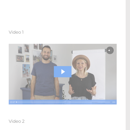
Video 1
Video 2