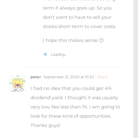
term it always goes up. So you
don’t want to have to sell your
stocks short-term to cover costs.
I hope this makes sense 🙂
Loading...
peter
September 21, 2020 at 10:32
- Reply
I had no idea that you could get 4%
dividend yield. I thought it was usually
very low, like less than 1%. I am going to
look for these kind of opportunities.
Thanks guys!