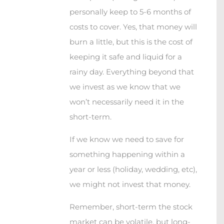
personally keep to 5-6 months of
costs to cover. Yes, that money will
burn a little, but this is the cost of
keeping it safe and liquid for a
rainy day. Everything beyond that
we invest as we know that we
won’t necessarily need it in the
short-term.
If we know we need to save for
something happening within a
year or less (holiday, wedding, etc),
we might not invest that money.
Remember, short-term the stock
market can be volatile, but long-