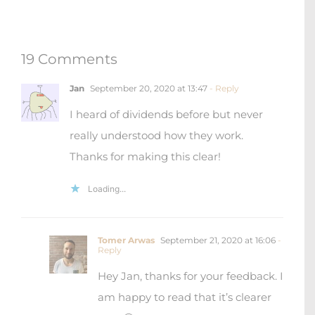
19 Comments
Jan
September 20, 2020 at 13:47
- Reply
I heard of dividends before but never
really understood how they work.
Thanks for making this clear!
Loading...
Tomer Arwas
September 21, 2020 at 16:06
-
Reply
Hey Jan, thanks for your feedback. I
am happy to read that it’s clearer