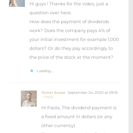
Hi guys ! Thanks for the video, just a
question over here.
How does the payment of dividends
work? Does the company pays 4% of
your initial investment for example 1,000
dollars? Or do they pay accordingly to
the price of the stock at the moment?
Loading...
Tomer Arwas
September 24, 2020 at 09:16
- Reply
Hi Paola, The dividend payment is
a fixed amount in dollars (or any
other currency).