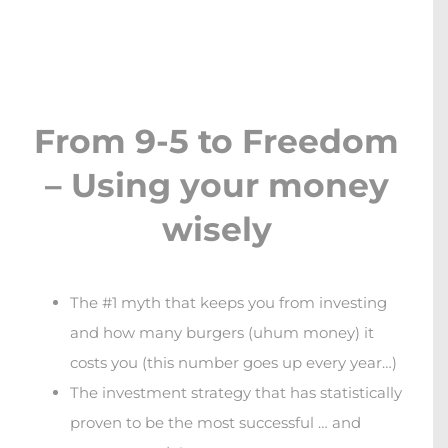
Skip
to
content
From 9-5 to Freedom
– Using your money
wisely
The #1 myth that keeps you from investing
and how many burgers (uhum money) it
costs you (this number goes up every year…)
The investment strategy that has statistically
proven to be the most successful … and