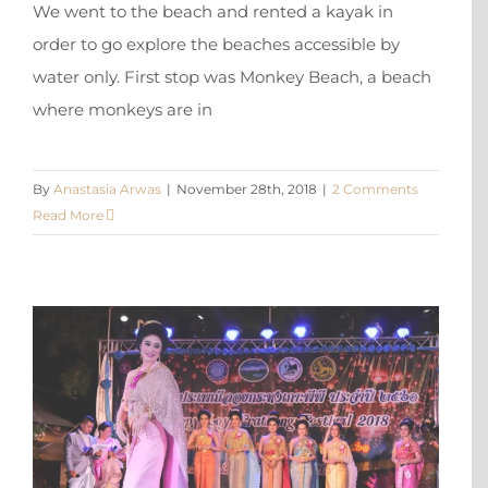
We went to the beach and rented a kayak in
order to go explore the beaches accessible by
water only. First stop was Monkey Beach, a beach
where monkeys are in
By
Anastasia Arwas
|
November 28th, 2018
|
2 Comments
Read More