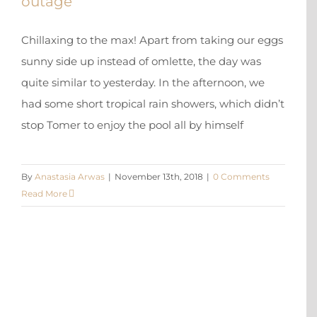
outage
Chillaxing to the max! Apart from taking our eggs
sunny side up instead of omlette, the day was
quite similar to yesterday. In the afternoon, we
had some short tropical rain showers, which didn’t
stop Tomer to enjoy the pool all by himself
By
Anastasia Arwas
|
November 13th, 2018
|
0 Comments
Read More