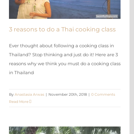
3 reasons to do a Thai cooking class
Ever thought about following a cooking class in
Thailand? Stop thinking and just do it! Here are 3
reasons why we think you must do a cooking class
in Thailand
X
By
Anastasia Arwas
|
November 20th, 2018
|
0 Comments
Read More