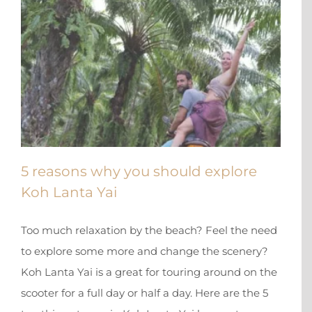
5 reasons why you should explore
Koh Lanta Yai
Too much relaxation by the beach? Feel the need
to explore some more and change the scenery?
Koh Lanta Yai is a great for touring around on the
scooter for a full day or half a day. Here are the 5