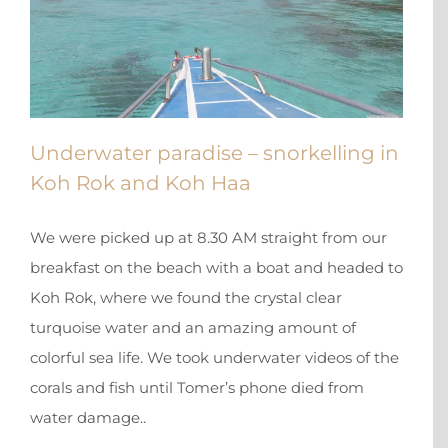
Underwater paradise – snorkelling in
Koh Rok and Koh Haa
We were picked up at 8.30 AM straight from our
breakfast on the beach with a boat and headed to
Koh Rok, where we found the crystal clear
turquoise water and an amazing amount of
colorful sea life. We took underwater videos of the
corals and fish until Tomer’s phone died from
water damage..