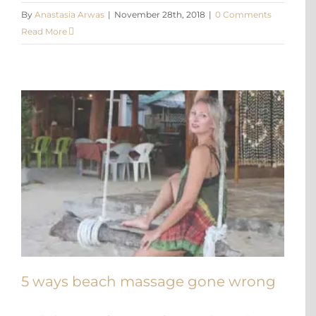
By
Anastasia Arwas
|
November 28th, 2018
|
0 Comments
Read More
5 ways beach massage gone wrong