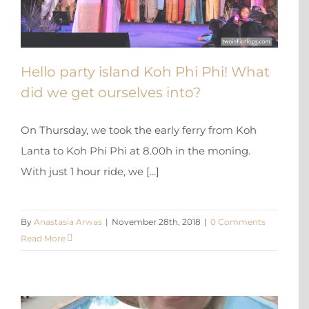
Hello party island Koh Phi Phi! What
did we get ourselves into?
On Thursday, we took the early ferry from Koh
Lanta to Koh Phi Phi at 8.00h in the moning.
With just 1 hour ride, we [...]
By
Anastasia Arwas
|
November 28th, 2018
|
0 Comments
Read More