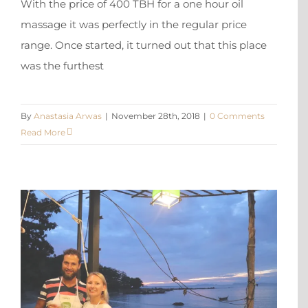
With the price of 400 TBH for a one hour oil
massage it was perfectly in the regular price
range. Once started, it turned out that this place
was the furthest
By
Anastasia Arwas
|
November 28th, 2018
|
0 Comments
Read More