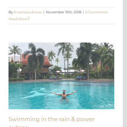
By
Anastasia Arwas
|
November 15th, 2018
|
0 Comments
Read More
Swimming in the rain & power