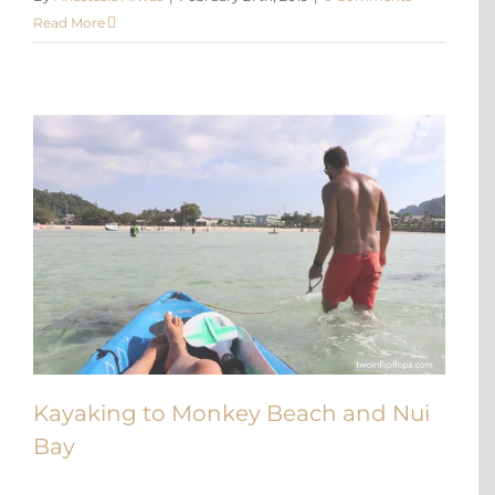
Read More
Kayaking to Monkey Beach and Nui
Bay