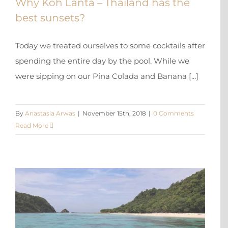
Why Koh Lanta – Thailand has the
best sunsets?
Today we treated ourselves to some cocktails after
spending the entire day by the pool. While we
were sipping on our Pina Colada and Banana [...]
By
Anastasia Arwas
|
November 15th, 2018
|
0 Comments
Read More