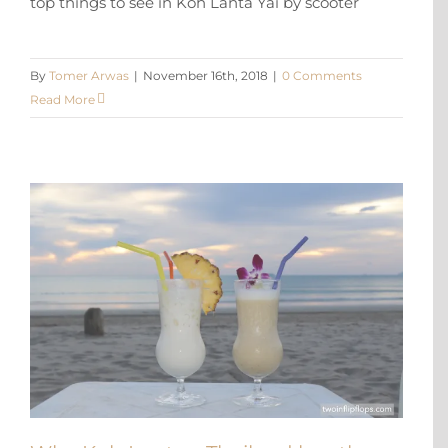
top things to see in Koh Lanta Yai by scooter
By
Tomer Arwas
|
November 16th, 2018
|
0 Comments
Read More