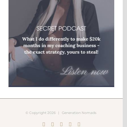
© Copyright
2026 |
Generation Nomads
Instagram
Pinterest
Facebook
YouTube
X