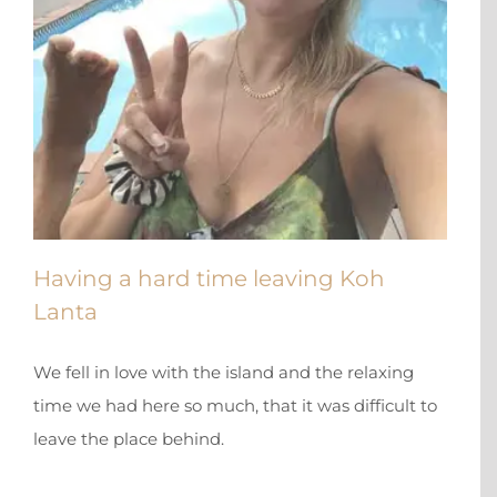
Having a hard time leaving Koh
Lanta
We fell in love with the island and the relaxing
time we had here so much, that it was difficult to
leave the place behind.