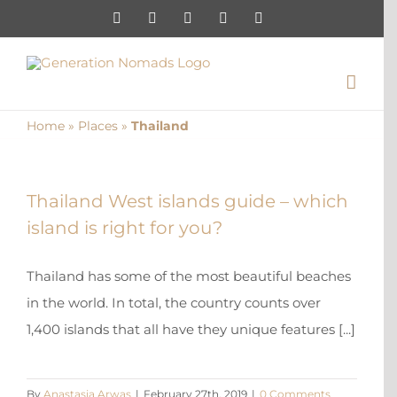
Skip
Instagram
Pinterest
Facebook
YouTube
X
to
content
Home
»
Places
»
Thailand
Thailand West islands guide – which
island is right for you?
Thailand has some of the most beautiful beaches
in the world. In total, the country counts over
1,400 islands that all have they unique features [...]
By
Anastasia Arwas
|
February 27th, 2019
|
0 Comments