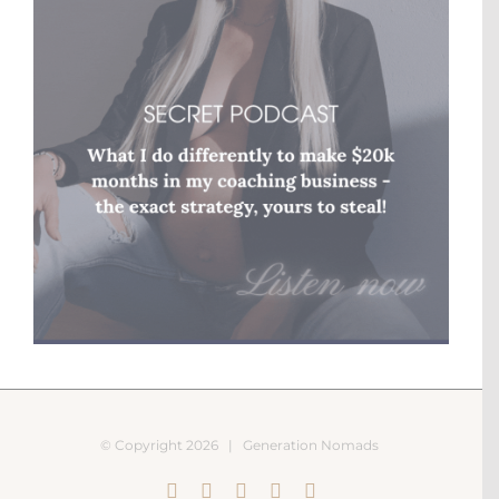
© Copyright
2026 |
Generation Nomads
Instagram
Pinterest
Facebook
YouTube
X