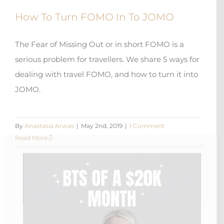
How To Turn FOMO In To JOMO
The Fear of Missing Out or in short FOMO is a
serious problem for travellers. We share 5 ways for
dealing with travel FOMO, and how to turn it into
JOMO.
By
Anastasia Arwas
|
May 2nd, 2019
|
1 Comment
Read More
X