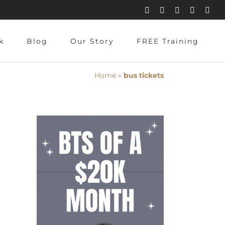
Instagram
Pinterest
Facebook
YouTube
X
k
Blog
Our Story
FREE Training
Home
»
bus tickets