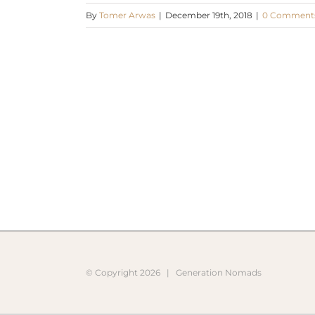
By
Tomer Arwas
|
December 19th, 2018
|
0 Comment
© Copyright
2026 |
Generation Nomads