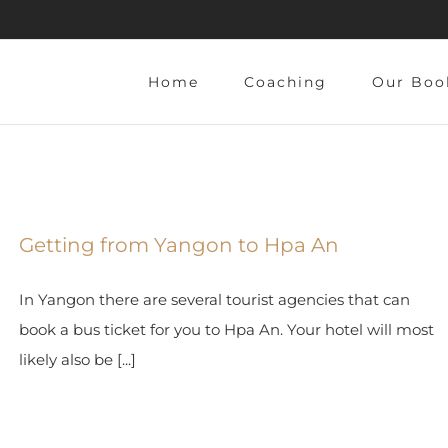
Home
Coaching
Our Boo
Getting from Yangon to Hpa An
In Yangon there are several tourist agencies that can
book a bus ticket for you to Hpa An. Your hotel will most
likely also be [...]