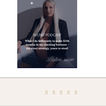
Instagram
Pinterest
Facebook
YouTube
X