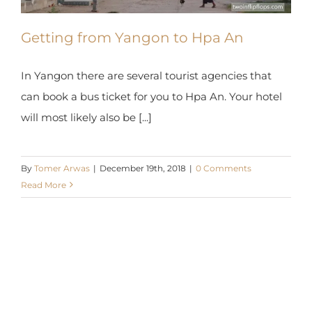
Getting from Yangon to Hpa An
In Yangon there are several tourist agencies that
can book a bus ticket for you to Hpa An. Your
hotel will most likely also be [...]
By
Tomer Arwas
|
December 19th, 2018
|
0 Comments
Read More