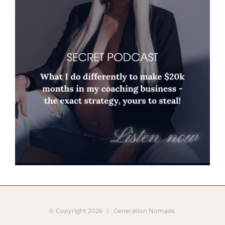
© Copyright
2026 |
Generation Nomads
Instagram
Pinterest
Facebook
YouTube
X