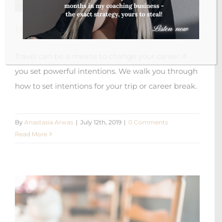
How To Set Intentions For Travelling
Travel can be a means to change your career if
you set powerful intentions. We walk you through
how to set intentions for your trip or career break.
By
Anastasia Arwas
|
July 12th, 2019
|
0 Comments
Read More