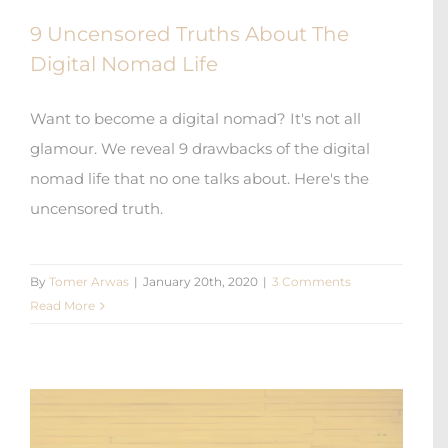
9 Uncensored Truths About The
Digital Nomad Life
Want to become a digital nomad? It's not all
glamour. We reveal 9 drawbacks of the digital
nomad life that no one talks about. Here's the
uncensored truth.
By
Tomer Arwas
|
January 20th, 2020
|
3 Comments
Read More