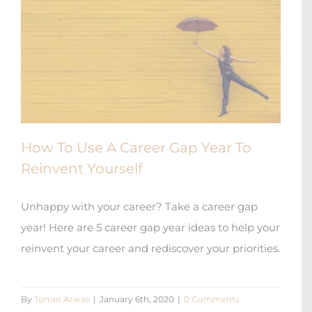
How To Use A Career Gap Year To
Reinvent Yourself
Unhappy with your career? Take a career gap
year! Here are 5 career gap year ideas to help your
reinvent your career and rediscover your priorities.
By
Tomer Arwas
|
January 6th, 2020
|
0 Comments