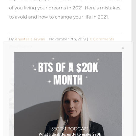
of you living your dreams in 2021. Here's mistakes
to avoid and how to change your life in 2021.
By
Anastasia Arwas
|
November 7th, 2019
|
0 Comments
Read More
X