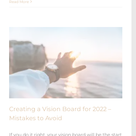
Read More
Creating a Vision Board for 2022 –
Mistakes to Avoid
If you do it right, your vision board will be the start