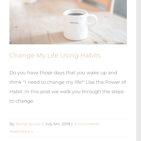
Change My Life Using Habits
Do you have those days that you wake up and
think "I need to change my life!" Use the Power of
Habit. In this post we walk you through the steps
to change.
By
Tomer Arwas
|
July 5th, 2019
|
0 Comments
Read More