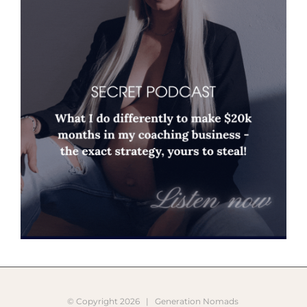
© Copyright
2026 |
Generation Nomads