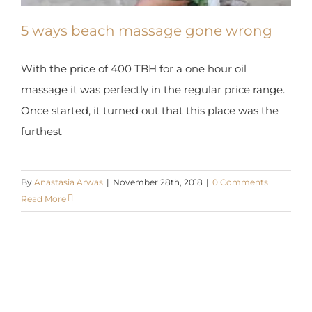
5 ways beach massage gone wrong
With the price of 400 TBH for a one hour oil
massage it was perfectly in the regular price range.
Once started, it turned out that this place was the
furthest
By
Anastasia Arwas
|
November 28th, 2018
|
0 Comments
Read More