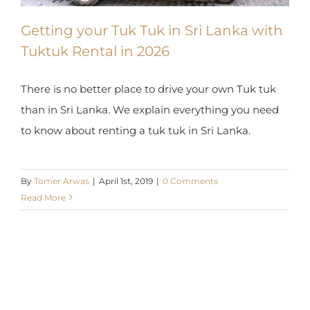
Getting your Tuk Tuk in Sri Lanka with
Tuktuk Rental in 2026
There is no better place to drive your own Tuk tuk
than in Sri Lanka. We explain everything you need
to know about renting a tuk tuk in Sri Lanka.
By
Tomer Arwas
|
April 1st, 2019
|
0 Comments
Read More