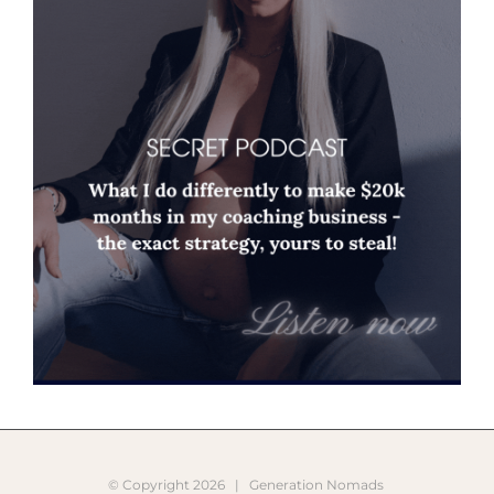
© Copyright
2026 |
Generation Nomads