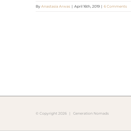
By
Anastasia Arwas
|
April 16th, 2019
|
6 Comments
© Copyright
2026 |
Generation Nomads