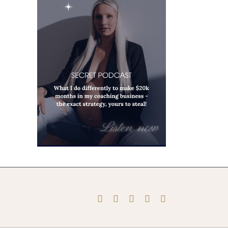
Instagram
Pinterest
Facebook
YouTube
X