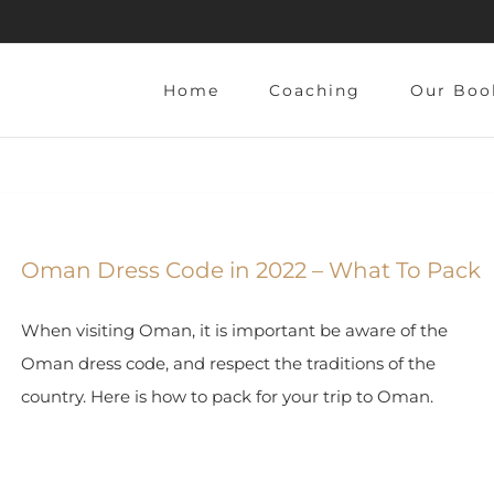
Home
Coaching
Our Boo
Oman Dress Code in 2022 – What To Pack
When visiting Oman, it is important be aware of the
Oman dress code, and respect the traditions of the
country. Here is how to pack for your trip to Oman.