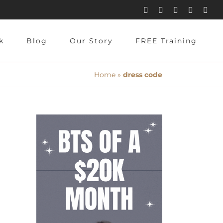
Instagram
Pinterest
Facebook
YouTube
X
k
Blog
Our Story
FREE Training
Home
»
dress code