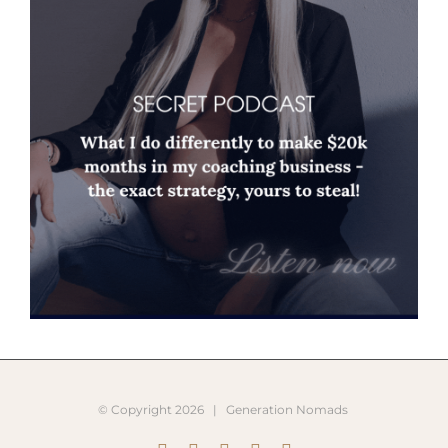
© Copyright
2026 |
Generation Nomads