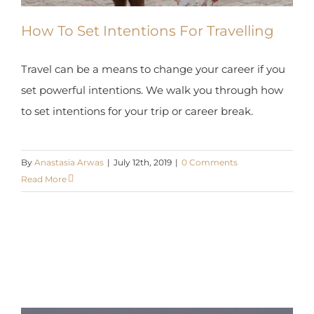
How To Set Intentions For Travelling
Travel can be a means to change your career if you
set powerful intentions. We walk you through how
to set intentions for your trip or career break.
By
Anastasia Arwas
|
July 12th, 2019
|
0 Comments
Read More