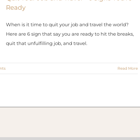
Ready
When is it time to quit your job and travel the world?
Here are 6 sign that say you are ready to hit the breaks,
quit that unfulfilling job, and travel.
nts
Read More