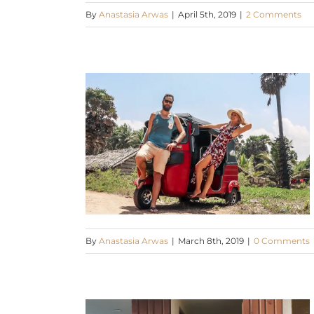
By
Anastasia Arwas
|
April 5th, 2019
|
2 Comments
By
Anastasia Arwas
|
March 8th, 2019
|
0 Comments