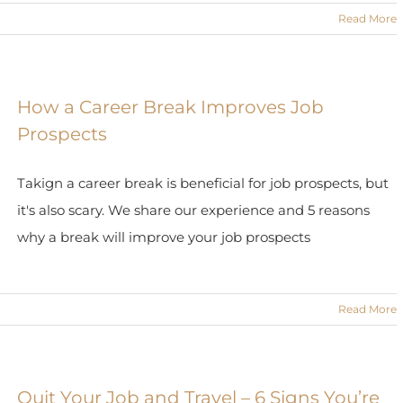
Read More
How a Career Break Improves Job
Prospects
Takign a career break is beneficial for job prospects, but
it's also scary. We share our experience and 5 reasons
why a break will improve your job prospects
Read More
Quit Your Job and Travel – 6 Signs You’re