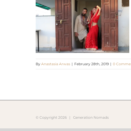
By
Anastasia Arwas
|
February 28th, 2019
|
0 Comme
© Copyright
2026 |
Generation Nomads