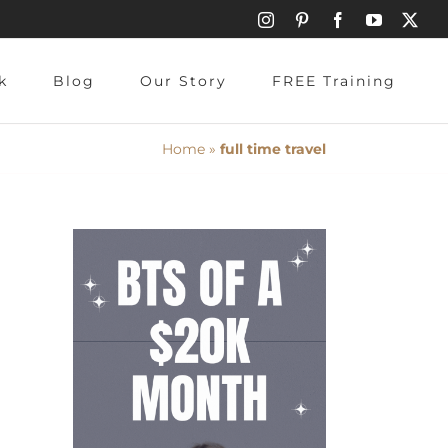
Instagram
Pinterest
Facebook
YouTube
X
k
Blog
Our Story
FREE Training
Home
»
full time travel