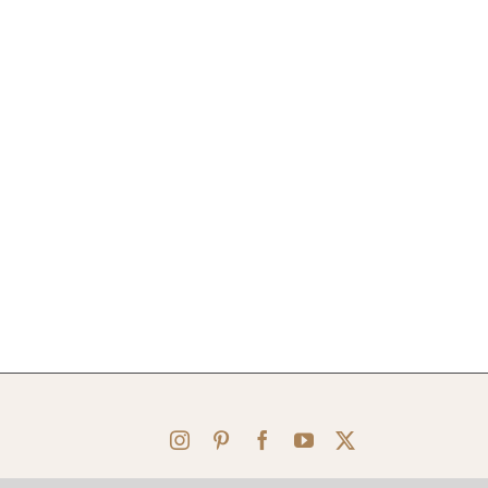
Instagram
Pinterest
Facebook
YouTube
X