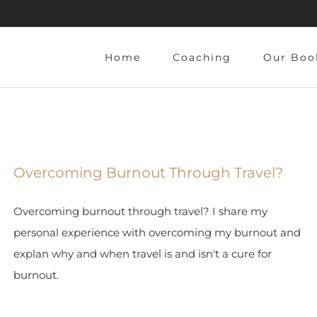
Home
Coaching
Our Boo
Overcoming Burnout Through Travel?
Overcoming burnout through travel? I share my
personal experience with overcoming my burnout and
explan why and when travel is and isn't a cure for
burnout.