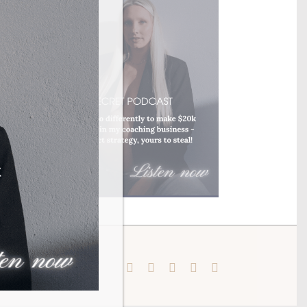
Instagram
Pinterest
Facebook
YouTube
X