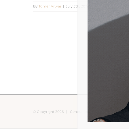
By
Tomer Arwas
|
July 5th, 2019
|
0 Comments
© Copyright
2026 |
Generation Nomads