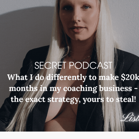
Read More