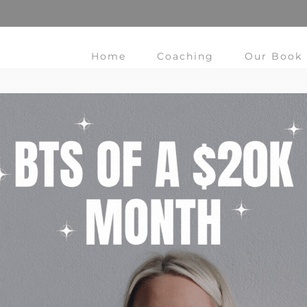
Home
Coaching
Our Book
Change My Life Using Habits
Do you have those days that you wake up and think "I
need to change my life!" Use the Power of Habit. In this
post we walk you through the steps to change.