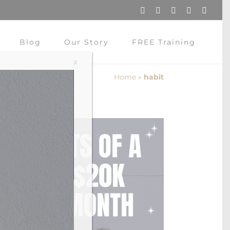
Instagram
Pinterest
Facebook
YouTube
X
Blog
Our Story
FREE Training
X
Home
»
habit