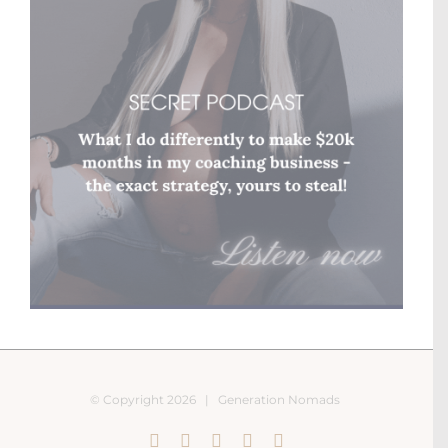
© Copyright
2026 |
Generation Nomads
Instagram
Pinterest
Facebook
YouTube
X