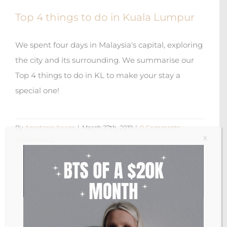
Top 4 things to do in Kuala Lumpur
We spent four days in Malaysia's capital, exploring
the city and its surrounding. We summarise our
Top 4 things to do in KL to make your stay a
special one!
By
Anastasia Arwas
|
March 27th, 2019
|
0 Comments
X
Read More