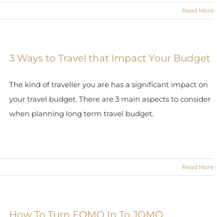
Read More
3 Ways to Travel that Impact Your Budget
The kind of traveller you are has a significant impact on
your travel budget. There are 3 main aspects to consider
when planning long term travel budget.
Read More
How To Turn FOMO In To JOMO