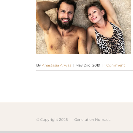
By
Anastasia Arwas
|
May 2nd, 2019
|
1 Comment
© Copyright
2026 |
Generation Nomads