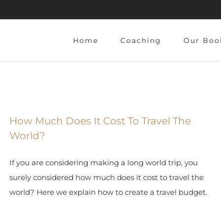
Home
Coaching
Our Boo
How Much Does It Cost To Travel The
World?
If you are considering making a long world trip, you
surely considered how much does it cost to travel the
world? Here we explain how to create a travel budget.