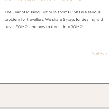
The Fear of Missing Out or in short FOMO is a serious
problem for travellers. We share 5 ways for dealing with
travel FOMO, and how to turn it into JOMO.
Read More