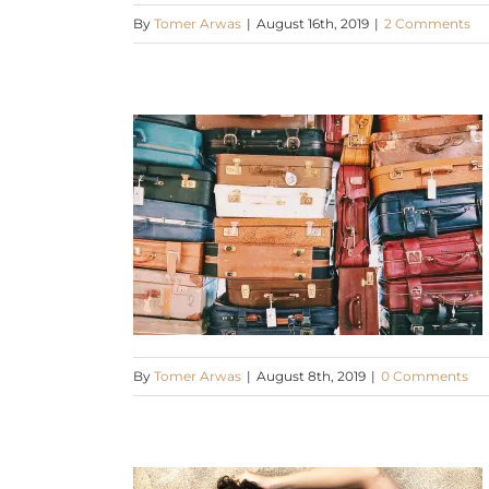
By
Tomer Arwas
|
August 16th, 2019
|
2 Comments
By
Tomer Arwas
|
August 8th, 2019
|
0 Comments