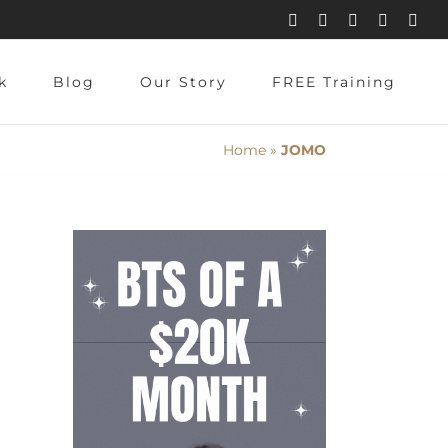
Instagram
Pinterest
Facebook
YouTube
X
k
Blog
Our Story
FREE Training
Home
»
JOMO