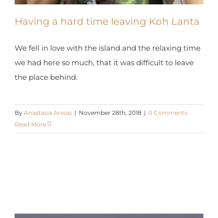
Having a hard time leaving Koh Lanta
We fell in love with the island and the relaxing time
we had here so much, that it was difficult to leave
the place behind.
By
Anastasia Arwas
|
November 28th, 2018
|
0 Comments
Read More