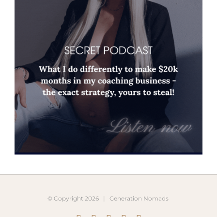
© Copyright
2026 |
Generation Nomads