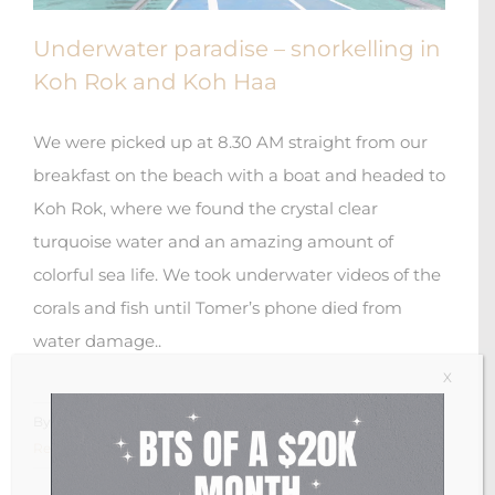
Underwater paradise – snorkelling in
Koh Rok and Koh Haa
We were picked up at 8.30 AM straight from our
breakfast on the beach with a boat and headed to
Koh Rok, where we found the crystal clear
turquoise water and an amazing amount of
colorful sea life. We took underwater videos of the
corals and fish until Tomer’s phone died from
water damage..
X
By
Anastasia Arwas
|
November 15th, 2018
|
0 Comments
Read More