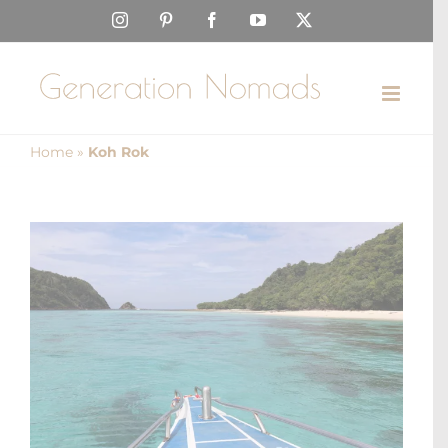
Skip
Instagram
Pinterest
Facebook
YouTube
X
to
content
Home
»
Koh Rok