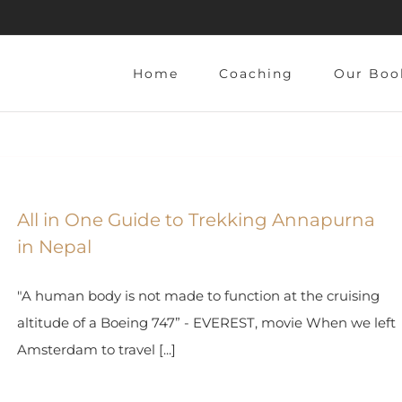
Home
Coaching
Our Boo
All in One Guide to Trekking Annapurna
in Nepal
"A human body is not made to function at the cruising
altitude of a Boeing 747” - EVEREST, movie When we left
Amsterdam to travel [...]