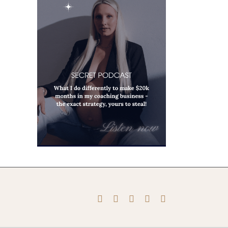
Instagram
Pinterest
Facebook
YouTube
X