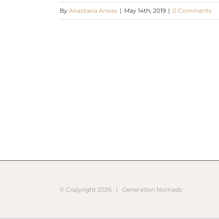
By
Anastasia Arwas
|
May 14th, 2019
|
0 Comments
© Copyright
2026 |
Generation Nomads