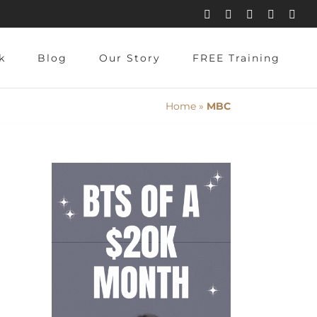
Instagram
Pinterest
Facebook
YouTube
X
k
Blog
Our Story
FREE Training
Home
»
MBC