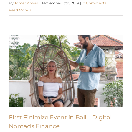
Read More
X
First Finimize Event in Bali – Digital
Nomads Finance