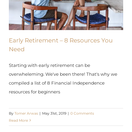
Early Retirement – 8 Resources You
Need
Starting with early retirement can be
overwheleming. We've been there! That's why we
compiled a list of 8 Financial Independence
resources for beginners
By
Tomer Arwas
|
May 31st, 2019
|
0 Comments
Read More