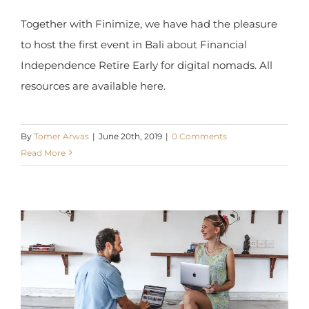
Together with Finimize, we have had the pleasure
to host the first event in Bali about Financial
Independence Retire Early for digital nomads. All
resources are available here.
By
Tomer Arwas
|
June 20th, 2019
|
0 Comments
Read More