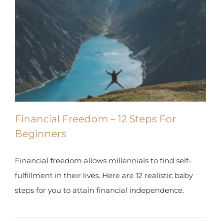
Financial Freedom – 12 Steps For
Beginners
Financial freedom allows millennials to find self-
fulfillment in their lives. Here are 12 realistic baby
steps for you to attain financial independence.
By
Tomer Arwas
|
November 13th, 2019
|
0 Comments