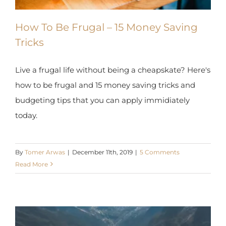
How To Be Frugal – 15 Money Saving
Tricks
Live a frugal life without being a cheapskate?
Here's how to be frugal and 15 money saving
tricks and budgeting tips that you can apply
immidiately today.
By
Tomer Arwas
|
December 11th, 2019
|
5 Comments
Read More