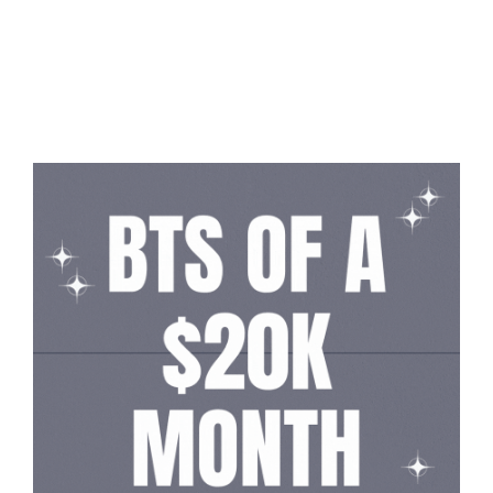
Read More