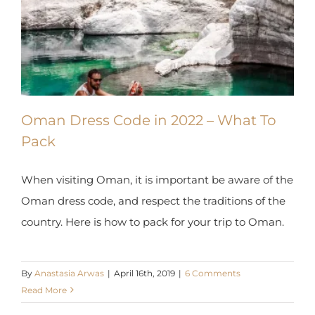
X
Oman Dress Code in 2022 – What To
Pack
When visiting Oman, it is important be aware of
the Oman dress code, and respect the traditions
of the country. Here is how to pack for your trip to
Oman.
By
Anastasia Arwas
|
April 16th, 2019
|
6 Comments