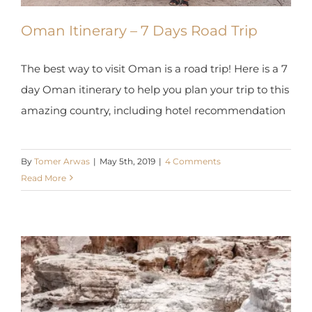
Oman Itinerary – 7 Days Road Trip
The best way to visit Oman is a road trip! Here is a
7 day Oman itinerary to help you plan your trip to
this amazing country, including hotel
recommendation
By
Tomer Arwas
|
May 5th, 2019
|
4 Comments
Read More