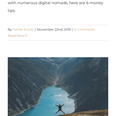
By
Tomer Arwas
|
November 22nd, 2019
|
0 Comments
Read More
Financial Freedom – 12 Steps For