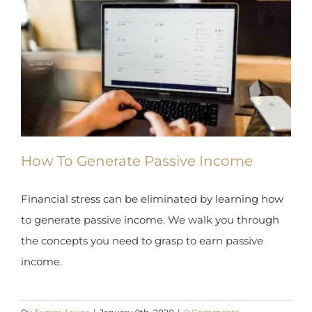
How To Generate Passive Income
Financial stress can be eliminated by learning
how to generate passive income. We walk you
through the concepts you need to grasp to earn
passive income.
By
Tomer Arwas
|
January 9th, 2020
|
0 Comments