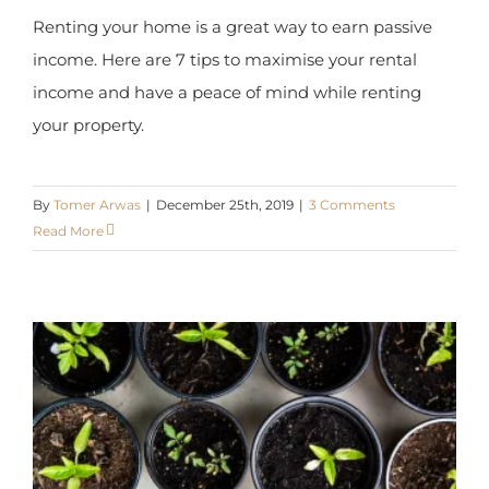
income. Here are 7 tips to maximise your rental
income and have a peace of mind while renting
your property.
By
Tomer Arwas
|
December 25th, 2019
|
3 Comments
Read More