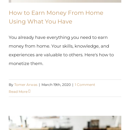
How to Earn Money From Home
Using What You Have
You already have everything you need to earn
money from home. Your skills, knowledge, and
experiences are valuable to others. Here's how to
monetize them.
By
Tomer Arwas
|
March 19th, 2020
|
1 Comment
Read More