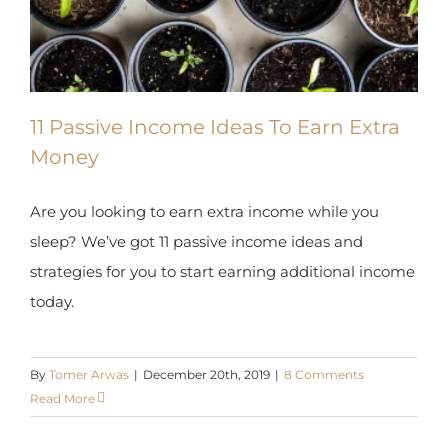
X
11 Passive Income Ideas To Earn Extra
Money
Are you looking to earn extra income while you
sleep? We’ve got 11 passive income ideas and
strategies for you to start earning additional
income today.
By
Tomer Arwas
|
December 20th, 2019
|
8 Comments
Read More