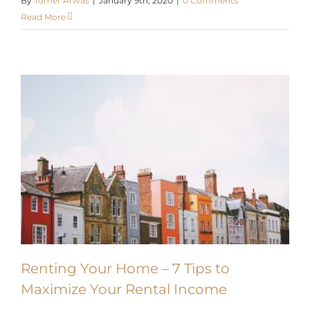
Read More
Renting Your Home – 7 Tips to
Maximize Your Rental Income
Renting your home is a great way to earn passive