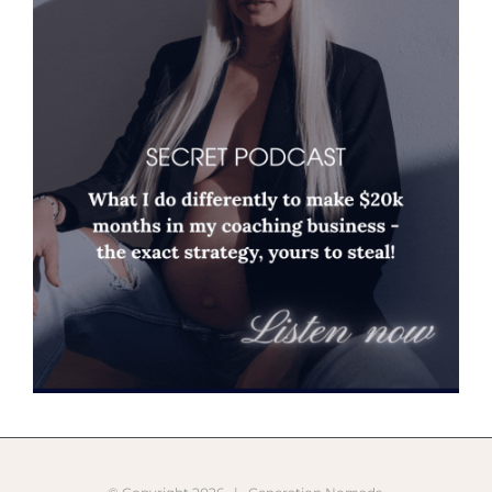
© Copyright
2026 |
Generation Nomads
Instagram
Pinterest
Facebook
YouTube
X