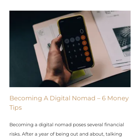
Becoming A Digital Nomad – 6
Money Tips
Becoming a digital nomad poses several financial
risks. After a year of being out and about, talking
with numerous digital nomads, here are 6 money
tips.