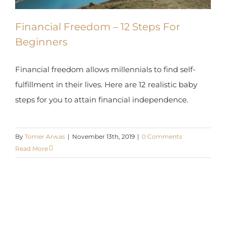
Beginners
Financial freedom allows millennials to find self-
fulfillment in their lives. Here are 12 realistic baby
steps for you to attain financial independence.
By
Tomer Arwas
|
November 13th, 2019
|
0 Comments
Read More