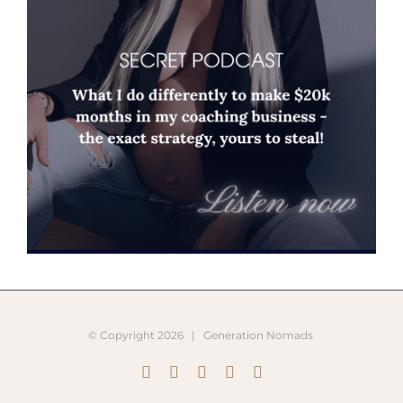
© Copyright
2026 |
Generation Nomads
Instagram
Pinterest
Facebook
YouTube
X