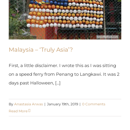
Malaysia – ‘Truly Asia’?
First, a little disclaimer. I wrote this as I was sitting
on a speed ferry from Penang to Langkawi. It was
2 days past Halloween, [...]
By
Anastasia Arwas
|
January 19th, 2019
|
0 Comments
Read More