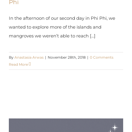
In the afternoon of our second day in Phi Phi, we
wanted to explore more of the islands and
mangroves we weren’t able to reach [...]
By
Anastasia Arwas
|
November 28th, 2018
|
0 Comments
Read More