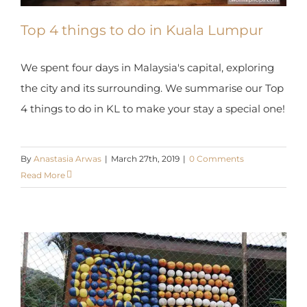
Top 4 things to do in Kuala Lumpur
We spent four days in Malaysia's capital, exploring
the city and its surrounding. We summarise our
Top 4 things to do in KL to make your stay a
special one!
By
Anastasia Arwas
|
March 27th, 2019
|
0 Comments
Read More