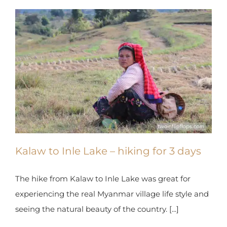
X
Kalaw to Inle Lake – hiking for 3 days
The hike from Kalaw to Inle Lake was great for
experiencing the real Myanmar village life style
and seeing the natural beauty of the country. [...]