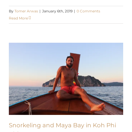
By
Tomer Arwas
|
January 6th, 2019
|
0 Comments
Read More
Snorkeling and Maya Bay in Koh Phi
Phi