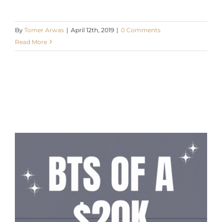
By
Tomer Arwas
|
April 12th, 2019
|
0 Comments
Read More