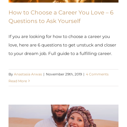
How to Choose a Career You Love – 6
Questions to Ask Yourself
If you are looking for how to choose a career you
love, here are 6 questions to get unstuck and closer
to your dream job. Full guide to a fulfilling career.
By
Anastasia Arwas
|
November 29th, 2019
|
4 Comments
Read More