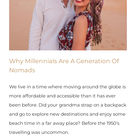
Why Millennials Are A Generation Of
Nomads
We live in a time where moving around the globe is
more affordable and accessible than it has ever
been before. Did your grandma strap on a backpack
and go to explore new destinations and enjoy some
beach time in a far away place? Before the 1950’s
travelling was uncommon.