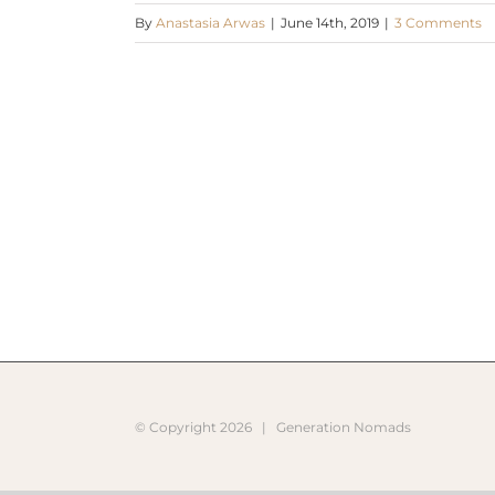
By
Anastasia Arwas
|
June 14th, 2019
|
3 Comments
© Copyright
2026 |
Generation Nomads