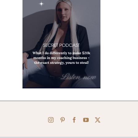
Instagram
Pinterest
Facebook
YouTube
X