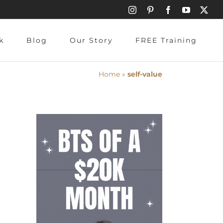
Instagram
Pinterest
Facebook
YouTube
X
k
Blog
Our Story
FREE Training
Home
»
self-value