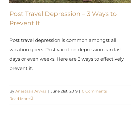
Post Travel Depression – 3 Ways to
Prevent It
Post travel depression is common amongst all
vacation goers. Post vacation depression can last
days or even weeks. Here are 3 ways to effectively
prevent it.
By
Anastasia Arwas
|
June 21st, 2019
|
0 Comments
Read More