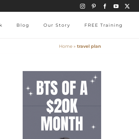
Instagram
Pinterest
Facebook
YouTube
X
k
Blog
Our Story
FREE Training
Home
»
travel plan