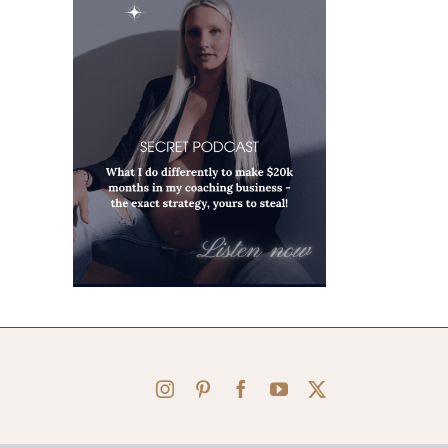
Instagram
Pinterest
Facebook
YouTube
X