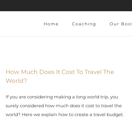
Home
Coaching
Our Boo
How Much Does It Cost To Travel The
World?
If you are considering making a long world trip, you
surely considered how much does it cost to travel the
world? Here we explain how to create a travel budget.