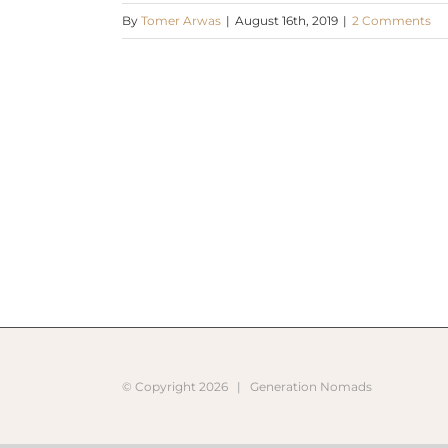
By
Tomer Arwas
|
August 16th, 2019
|
2 Comments
© Copyright
2026 |
Generation Nomads