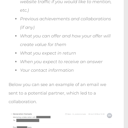
website traffic if you would like to mention,
etc.)
Previous achievements and collaborations
(if any)
What you can offer and how your offer will
create value for them
What you expect in return
When you expect to receive an answer
Your contact information
Below you can see an example of an email we
sent to a potential partner, which led to a
collaboration.