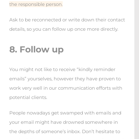
the responsible person.
Ask to be reconnected or write down their contact
details, so you can follow up once more directly.
8. Follow up
You might not like to receive “kindly reminder
emails” yourselves, however they have proven to
work very well in our communication efforts with
potential clients.
People nowadays get swamped with emails and
your email might have drowned somewhere in
the depths of someone’s inbox. Don’t hesitate to