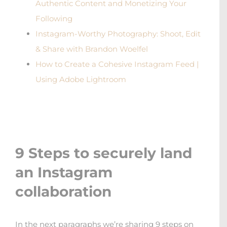
Authentic Content and Monetizing Your
Following
Instagram-Worthy Photography: Shoot, Edit
& Share with Brandon Woelfel
How to Create a Cohesive Instagram Feed |
Using Adobe Lightroom
9 Steps to securely land
an Instagram
collaboration
In the next paragraphs we’re sharing 9 steps on