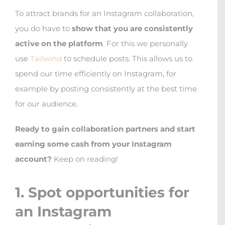
To attract brands for an Instagram collaboration,
you do have to
show that you are consistently
active on the platform
. For this we personally
use
Tailwind
to schedule posts. This allows us to
spend our time efficiently on Instagram, for
example by posting consistently at the best time
for our audience.
Ready to gain collaboration partners and start
earning some cash from your Instagram
account?
Keep on reading!
1. Spot opportunities for
an Instagram