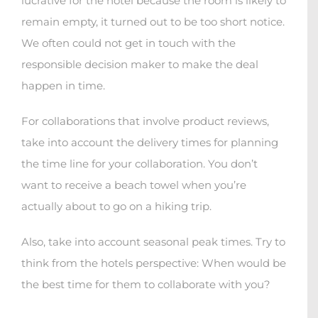
lucrative for the hotel because the room is likely to
remain empty, it turned out to be too short notice.
We often could not get in touch with the
responsible decision maker to make the deal
happen in time.
For collaborations that involve product reviews,
take into account the delivery times for planning
the time line for your collaboration. You don’t
want to receive a beach towel when you’re
actually about to go on a hiking trip.
Also, take into account seasonal peak times. Try to
think from the hotels perspective: When would be
the best time for them to collaborate with you?