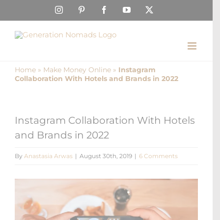
Skip
Instagram
Pinterest
Facebook
YouTube
X
to
content
Home
»
Make Money Online
»
Instagram
Collaboration With Hotels and Brands in 2022
Instagram Collaboration With Hotels
and Brands in 2022
By
Anastasia Arwas
|
August 30th, 2019
|
6 Comments
View
Larger
Image