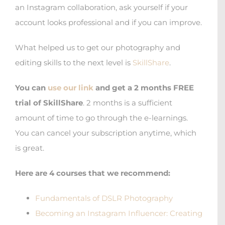
an Instagram collaboration, ask yourself if your
account looks professional and if you can improve.
What helped us to get our photography and
editing skills to the next level is
SkillShare
.
You can
use our link
and get a
2 months FREE
trial
of
SkillShare
. 2 months is a sufficient
amount of time to go through the e-learnings.
You can cancel your subscription anytime, which
is great.
Here are 4 courses that we recommend:
Fundamentals of DSLR Photography
Becoming an Instagram Influencer: Creating