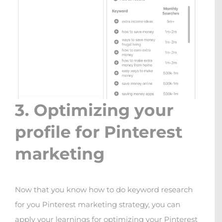
3. Optimizing your
profile for Pinterest
marketing
Now that you know how to do keyword research
for you Pinterest marketing strategy, you can
apply your learnings for optimizing your Pinterest