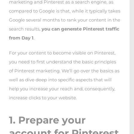
marketing and Pinterest as a search engine, as
compared to Google is that, while it typically takes
Google several months to rank your content in the
search results,
you can generate Pinterest traffic
from Day 1
.
For your content to become visible on Pinterest,
you need to first understand the basic principles
of Pinterest marketing. We’ll go over the basics as
well as dive deep into specific aspects that will
help you increase your reach and, consequently,
increase clicks to your website.
1. Prepare your
account for Pinterest