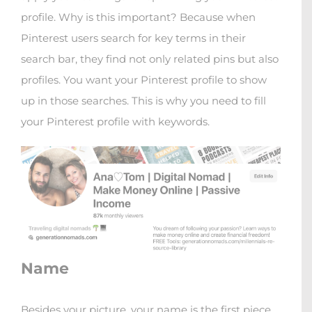
profile. Why is this important? Because when
Pinterest users search for key terms in their
search bar, they find not only related pins but also
profiles. You want your Pinterest profile to show
up in those searches. This is why you need to fill
your Pinterest profile with keywords.
Name
Besides your picture, your name is the first piece