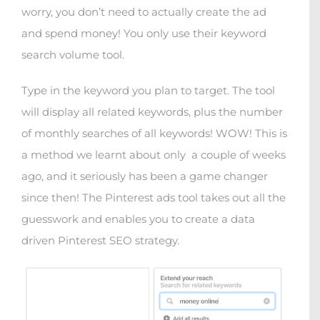
worry, you don’t need to actually create the ad
and spend money! You only use their keyword
search volume tool.
Type in the keyword you plan to target. The tool
will display all related keywords, plus the number
of monthly searches of all keywords! WOW! This is
a method we learnt about only
a couple of weeks
ago, and it seriously has been a game changer
since then! The Pinterest ads tool takes out all the
guesswork and enables you to create a data
driven Pinterest SEO strategy.