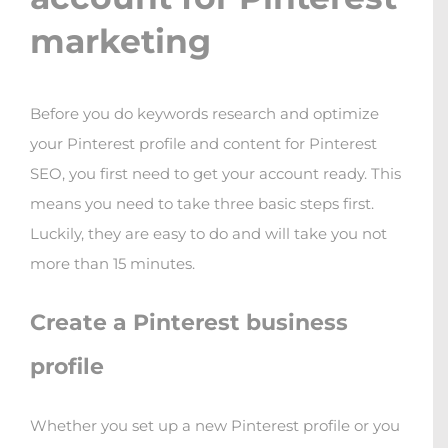
marketing
Before you do keywords research and optimize
your Pinterest profile and content for Pinterest
SEO, you first need to get your account ready. This
means you need to take three basic steps first.
Luckily, they are easy to do and will take you not
more than 15 minutes.
Create a Pinterest business
profile
Whether you set up a new Pinterest profile or you