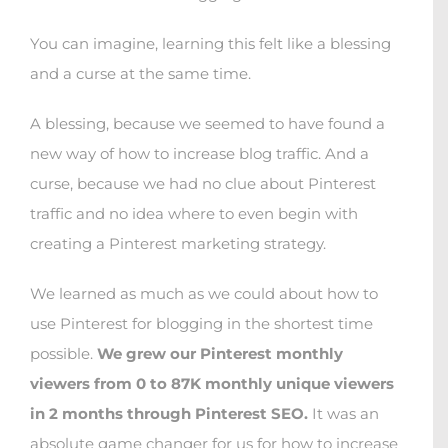
You can imagine, learning this felt like a blessing
and a curse at the same time.
A blessing, because we seemed to have found a
new way of how to increase blog traffic. And a
curse, because we had no clue about Pinterest
traffic and no idea where to even begin with
creating a Pinterest marketing strategy.
We learned as much as we could about how to
use Pinterest for blogging in the shortest time
possible.
We grew our Pinterest monthly
viewers from 0 to 87K monthly unique viewers
in 2 months through Pinterest SEO.
It was an
absolute game changer for us for how to increase