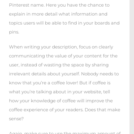
Pinterest name. Here you have the chance to
explain in more detail what information and
topics users will be able to find in your boards and
pins.
When writing your description, focus on clearly
communicating the value of your content for the
user, instead of wasting the space by sharing
irrelevant details about yourself. Nobody needs to
know that you’re a coffee lover! But if coffee is
what you’re talking about in your website, tell
how your knowledge of coffee will improve the
coffee experience of your readers. Does that make
sense?
Again, make sure to use the maximum amount of