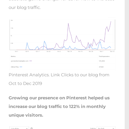
our blog traffic.
Pinterest Analytics. Link Clicks to our blog from
Oct to Dec 2019
Growing our presence on Pinterest helped us
increase our blog traffic to 122% in monthly
unique visitors.