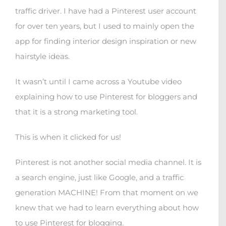
traffic driver. I have had a Pinterest user account
for over ten years, but I used to mainly open the
app for finding interior design inspiration or new
hairstyle ideas.
It wasn’t until I came across a Youtube video
explaining how to use Pinterest for bloggers and
that it is a strong marketing tool.
This is when it clicked for us!
Pinterest is not another social media channel. It is
a search engine, just like Google, and a traffic
generation MACHINE! From that moment on we
knew that we had to learn everything about how
to use Pinterest for blogging.