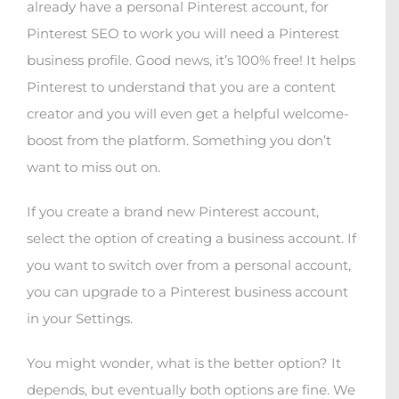
already have a personal Pinterest account, for
Pinterest SEO to work you will need a Pinterest
business profile. Good news, it’s 100% free! It helps
Pinterest to understand that you are a content
creator and you will even get a helpful welcome-
boost from the platform. Something you don’t
want to miss out on.
If you create a brand new Pinterest account,
select the option of creating a business account. If
you want to switch over from a personal account,
you can upgrade to a Pinterest business account
in your Settings.
You might wonder, what is the better option? It
depends, but eventually both options are fine. We