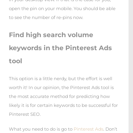
open the pin on your mobile. You should be able
to see the number of re-pins now.
Find high search volume
keywords in the Pinterest Ads
tool
This option is a little nerdy, but the effort is well
worth it! In our opinion, the Pinterest Ads tool is
the most accurate method for predicting how
likely it is for certain keywords to be successful for
Pinterest SEO.
What you need to do is go to
Pinterest Ads
. Don’t