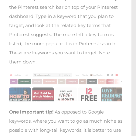
the Pinterest search bar on top of your Pinterest
dashboard. Type in a keyword that you plan to
target, and look at the related key terms that
Pinterest suggests. The more left a key term is
listed, the more popular it is in Pinterest search.
These are keywords you want to target. Note
them down.
One important tip!
As opposed to Google
keywords, where you want to go as much niche as
possible with long-tail keywords, it is better to use