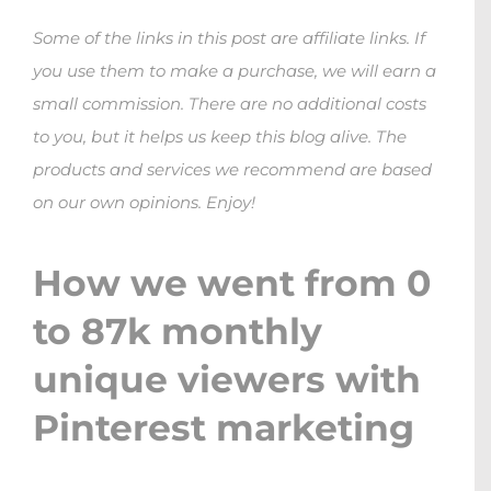
Some of the links in this post are affiliate links. If
you use them to make a purchase, we will earn a
small commission. There are no additional costs
to you, but it helps us keep this blog alive. The
products and services we recommend are based
on our own opinions. Enjoy!
How we went from 0
to 87k monthly
unique viewers with
Pinterest marketing