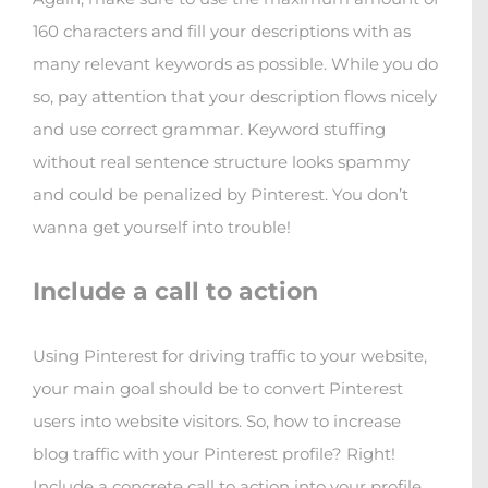
160 characters and fill your descriptions with as
many relevant keywords as possible. While you do
so, pay attention that your description flows nicely
and use correct grammar. Keyword stuffing
without real sentence structure looks spammy
and could be penalized by Pinterest. You don’t
wanna get yourself into trouble!
Include a call to action
Using Pinterest for driving traffic to your website,
your main goal should be to convert Pinterest
users into website visitors. So, how to increase
blog traffic with your Pinterest profile? Right!
Include a concrete call to action into your profile