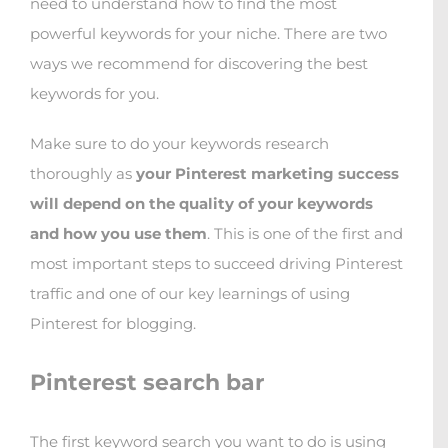
need to understand how to find the most
powerful keywords for your niche. There are two
ways we recommend for discovering the best
keywords for you.
Make sure to do your keywords research
thoroughly as
your Pinterest marketing success
will depend on the quality of your keywords
and how you use them
. This is one of the first and
most important steps to succeed driving Pinterest
traffic and one of our key learnings of using
Pinterest for blogging.
Pinterest search bar
The first keyword search you want to do is using