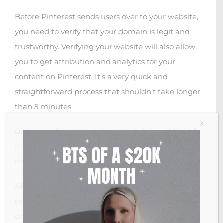
Before Pinterest sends users over to your website,
you need to verify that your domain is legit and
trustworthy. Verifying your website will also allow
you to get attribution and analytics for your
content on Pinterest. It’s a very quick and
straightforward process that shouldn’t take longer
than 5 minutes.
X
Go to your Pinterest settings and click on “Claim”
in the menu bar on your left. Follow the
instructions.
After you claimed your website, you will be able to
see your domain name with a little check-mark
on your Pinterest profile.