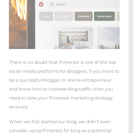
There is no doubt that Pinterest is one of the top
social media platforms for bloggers. If you want to
be a successful blogger or online entrepreneur
and know how to increase blog traffic, then you
need to take your Pinterest marketing strategy
seriously.
When we first started our blog, we didn’t even
consider using Pinterest for blog as a potential