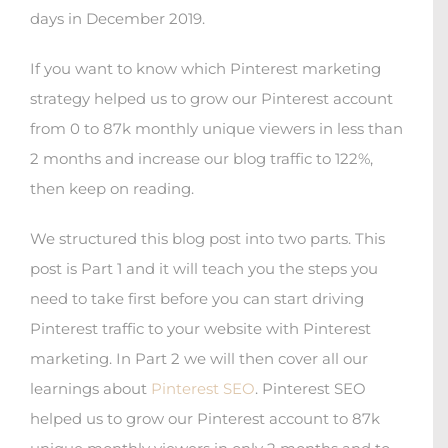
days in December 2019.
If you want to know which Pinterest marketing
strategy helped us to grow our Pinterest account
from 0 to 87k monthly unique viewers in less than
2 months and increase our blog traffic to 122%,
then keep on reading.
We structured this blog post into two parts. This
post is Part 1 and it will teach you the steps you
need to take first before you can start driving
Pinterest traffic to your website with Pinterest
marketing. In Part 2 we will then cover all our
learnings about
Pinterest SEO
. Pinterest SEO
helped us to grow our Pinterest account to 87k