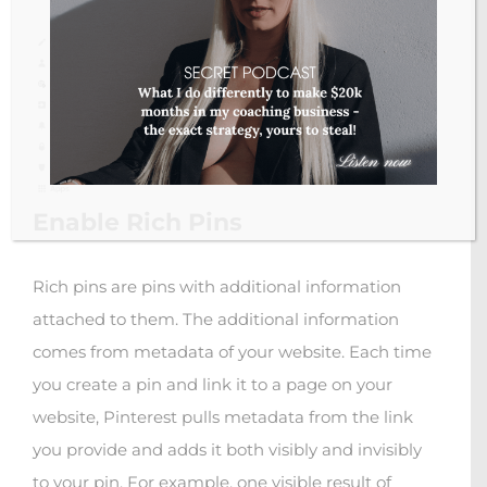
Enable Rich Pins
Rich pins are pins with additional information
attached to them. The additional information
comes from metadata of your website. Each time
you create a pin and link it to a page on your
website, Pinterest pulls metadata from the link
you provide and adds it both visibly and invisibly
to your pin. For example, one visible result of