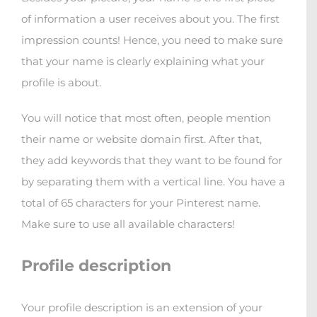
of information a user receives about you. The first
impression counts! Hence, you need to make sure
that your name is clearly explaining what your
profile is about.
You will notice that most often, people mention
their name or website domain first. After that,
they add keywords that they want to be found for
by separating them with a vertical line. You have a
total of 65 characters for your Pinterest name.
Make sure to use all available characters!
Profile description
Your profile description is an extension of your