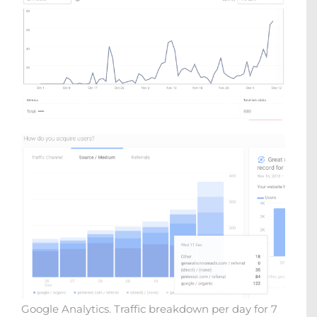
Google Analytics. Traffic breakdown per day for 7