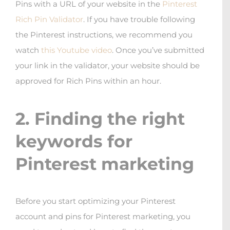
Pins with a URL of your website in the
Pinterest
Rich Pin Validator
. If you have trouble following
the Pinterest instructions, we recommend you
watch
this Youtube video
. Once you’ve submitted
your link in the validator, your website should be
approved for Rich Pins within an hour.
2. Finding the right
keywords for
Pinterest marketing
Before you start optimizing your Pinterest
account and pins for Pinterest marketing, you