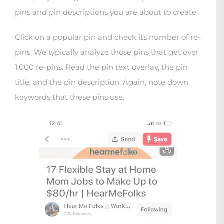
pins and pin descriptions you are about to create.
Click on a popular pin and check its number of re-
pins. We typically analyze those pins that get over
1,000 re-pins. Read the pin text overlay, the pin
title, and the pin description. Again, note down
keywords that these pins use.