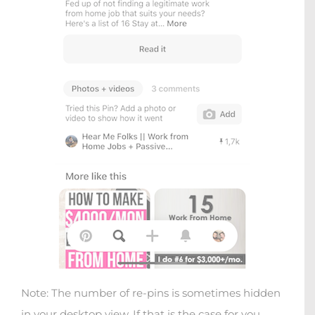
Note: The number of re-pins is sometimes hidden
in your desktop view. If that is the case for you,