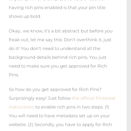
having rich pins enabled is that your pin title
shows up bold.
Okay.. we know, it’s a bit abstract but before you
freak out, let me say this: Don’t overthink it, just
do it! You don’t need to understand all the
background details behind rich pins. You just
need to make sure you get approved for Rich
Pins.
So how do you get approved for Rich Pins?
Surprisingly easy! Just follow
the official Pinterest
instructions
to enable rich pins in two steps. (1)
You will need to have metadata set up on your
website. (2) Secondly, you have to apply for Rich