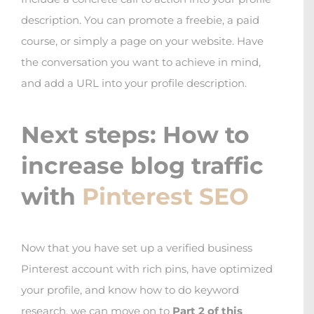
description. You can promote a freebie, a paid
course, or simply a page on your website. Have
the conversation you want to achieve in mind,
and add a URL into your profile description.
Next steps: How to
increase blog traffic
with
Pinterest SEO
Now that you have set up a verified business
Pinterest account with rich pins, have optimized
your profile, and know how to do keyword
research, we can move on to
Part 2 of this