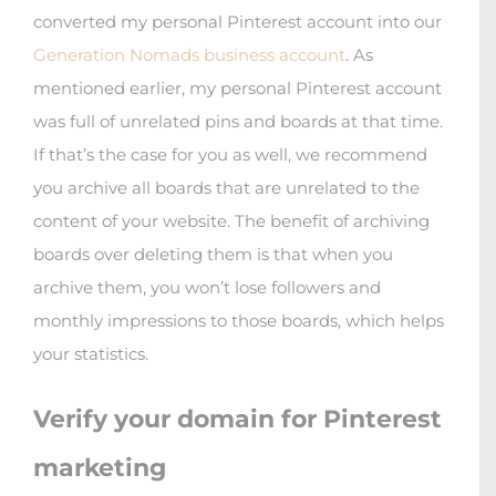
converted my personal Pinterest account into our
Generation Nomads business account
. As
mentioned earlier, my personal Pinterest account
was full of unrelated pins and boards at that time.
If that’s the case for you as well, we recommend
you archive all boards that are unrelated to the
content of your website. The benefit of archiving
boards over deleting them is that when you
archive them, you won’t lose followers and
monthly impressions to those boards, which helps
your statistics.
Verify your domain for Pinterest
marketing