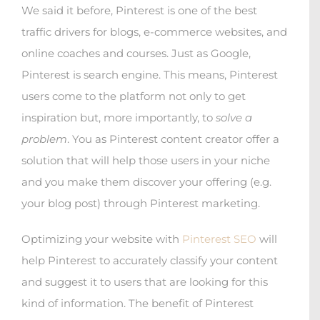
We said it before, Pinterest is one of the best
traffic drivers for blogs, e-commerce websites, and
online coaches and courses. Just as Google,
Pinterest is search engine. This means, Pinterest
users come to the platform not only to get
inspiration but, more importantly, to
solve a
problem
. You as Pinterest content creator offer a
solution that will help those users in your niche
and you make them discover your offering (e.g.
your blog post) through Pinterest marketing.
Optimizing your website with
Pinterest SEO
will
help Pinterest to accurately classify your content
and suggest it to users that are looking for this
kind of information. The benefit of Pinterest