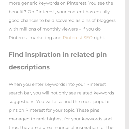
more generic keywords on Pinterest. You see the
benefit? On Pinterest, your content has equally
good chances to be discovered as pins of bloggers
with millions of monthly viewers – if you do
Pinterest marketing and
Pinterest SEO
right.
Find inspiration in related pin
descriptions
When you enter keywords into your Pinterest
search bar, you will not only see related keywords
suggestions. You will also find the most popular
pins on Pinterest for your topic. These pins
managed to rank highest for your keywords and
thus, they are a great source of inspiration for the