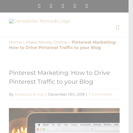
Skip
Instagram
Pinterest
Facebook
YouTube
X
to
content
Home
»
Make Money Online
»
Pinterest Marketing:
How to Drive Pinterest Traffic to your Blog
Pinterest Marketing: How to Drive
Pinterest Traffic to your Blog
By
Anastasia Arwas
|
December 13th, 2019
|
3 Comments
View
Larger
Image