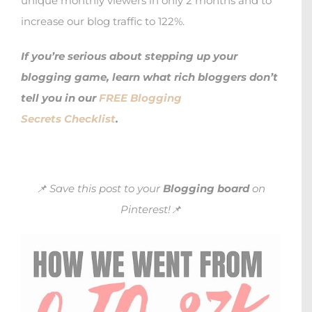
unique monthly viewers in only 2 months and to
increase our blog traffic to 122%.
If you’re serious about stepping up your
blogging game, learn what rich bloggers don’t
tell you in our
FREE Blogging
Secrets Checklist
.
📌 Save this post to your
Blogging board
on
Pinterest!📌