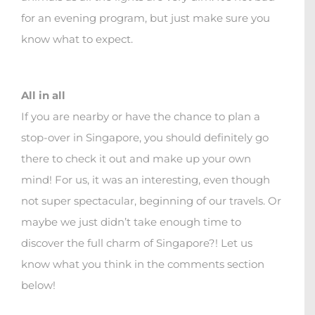
for an evening program, but just make sure you
know what to expect.
All in all
If you are nearby or have the chance to plan a
stop-over in Singapore, you should definitely go
there to check it out and make up your own
mind! For us, it was an interesting, even though
not super spectacular, beginning of our travels. Or
maybe we just didn’t take enough time to
discover the full charm of Singapore?! Let us
know what you think in the comments section
below!