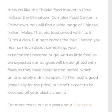
markets like the Thekka food market in Little
India or the Chinatown Complex Food Center in
Chinatown. You will find a wide range of Chinese,
Indian, Malay, Thai, etc. food priced with 1 to 5
Euros a dish. But here comes the ‘but’… When you
hear so much about something, your
expectations become huge! And as little foodies,
we expected our tongues will be delighted with
flavours they have never tasted before, which
unfortunately didn’t happen.. 🙂 The food is good
(especially for the price) but don’t expect to be
knocked off your plastic chair :p
For more check out our post about
Singapore