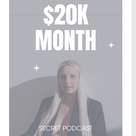
© Copyright
2026 |
Generation Nomads