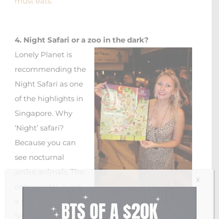
must eats.
4. Night Safari or a zoo in the dark?
Lonely Planet is
recommending the
Night Safari as one
of the highlights in
Singapore. Why
‘Night’ safari?
Because you can
see nocturnal
active animals. The
X
entrance fee is not
a joke with 47
Singapore night safari 2018
Singapore Dollars