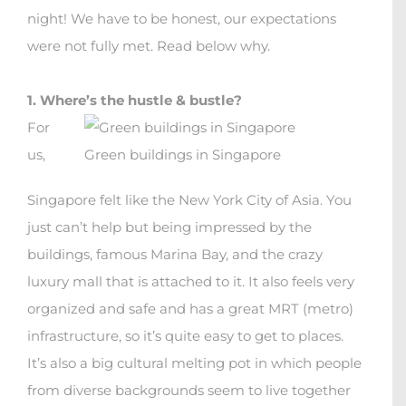
night!
We have to be honest, our expectations
were not fully met. Read below why.
1. Where’s the hustle & bustle?
For
us,
Green buildings in Singapore
Singapore felt like the New York City of Asia. You
just can’t help but being impressed by the
buildings, famous Marina Bay, and the crazy
luxury mall that is attached to it. It also feels very
organized and safe and has a great MRT (metro)
infrastructure, so it’s quite easy to get to places.
It’s also a big cultural melting pot in which people
from diverse backgrounds seem to live together