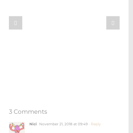
3 Comments
Nici
November 21, 2018 at 09:49
- Reply
Good to know that your world trip start
now ! I think you could visit Sentosa
which is the south of the Singapore next
time, you will get more fun and leisure
time there. 🙂
Loading...
Anastasia Schmalz
November 28, 2018 at
10:56
- Reply
Hi Nici! Thanks so much for the tip!