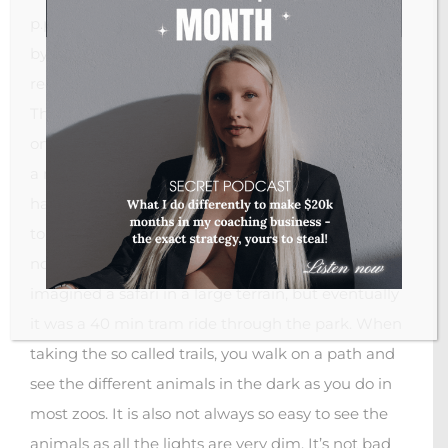
p.p. (approx. 29 EUR per ticket). You can get there
by public transport (metro and bus), but we would
recommend to take one of the shuttle busses.
They cost 1-2 EURO more per person but take
only 30 min (half the time of public transport). It’s
a nice setting, there is a welcome fire show, they
have a cute animal show, and the animals seem
to be kept in rather good conditions. However, it’s
not more than a zoo in the dark after all. We
imagined a safari in a large terrain, but eventually
it was a 40 min tram ride through the park. When
taking the so called trails, you walk on a path and
see the different animals in the dark as you do in
most zoos. It is also not always so easy to see the
animals as all the lights are very dim. It’s not bad