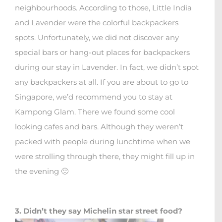
neighbourhoods. According to those, Little India
and Lavender were the colorful backpackers
spots. Unfortunately, we did not discover any
special bars or hang-out places for backpackers
during our stay in Lavender. In fact, we didn’t spot
any backpackers at all. If you are about to go to
Singapore, we’d recommend you to stay at
Kampong Glam. There we found some cool
looking cafes and bars. Although they weren’t
packed with people during lunchtime when we
were strolling through there, they might fill up in
the evening 🙂
3. Didn’t they say Michelin star street food?