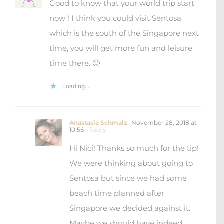
We were thinking about going to
Sentosa but since we had some
beach time planned after
Singapore we decided against it.
Maybe we should have indeed
gone there ? Next time!
Loading...
Maialen
August 26, 2019 at 13:21
- Reply
I’ve read many good things about
Singapore and I’ve seeing a lot of
incredible pictures of skyscrapers and
gardens in IG. Before that I never