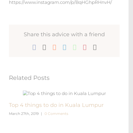
https://www.instagram.com/p/BqHGhpRHnvH/
Share this advice with a friend
Facebook
X
Reddit
LinkedIn
WhatsApp
Pinterest
Email
Related Posts
Top 4 things to do in Kuala Lumpur
Gett
March 27th, 2019
|
0 Comments
Lum
Novem