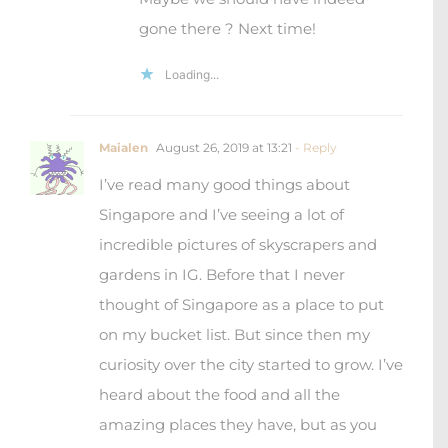
thought of Singapore as a place to put
on my bucket list. But since then my
curiosity over the city started to grow. I’ve
heard about the food and all the
amazing places they have, but as you
say we will have to see it for ourselves to
form our opinion about the city!
Loading...
Leave a Reply