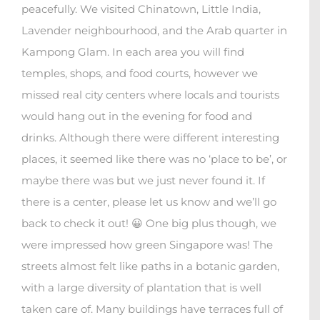
peacefully. We visited Chinatown, Little India,
Lavender neighbourhood, and the Arab quarter in
Kampong Glam. In each area you will find
temples, shops, and food courts, however we
missed real city centers where locals and tourists
would hang out in the evening for food and
drinks. Although there were different interesting
places, it seemed like there was no ‘place to be’, or
maybe there was but we just never found it. If
there is a center, please let us know and we’ll go
back to check it out! 😀 One big plus though, we
were impressed how green Singapore was! The
streets almost felt like paths in a botanic garden,
with a large diversity of plantation that is well
taken care of. Many buildings have terraces full of