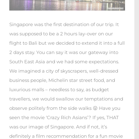
Singapore was the first destination of our trip. It
was supposed to be a 2 hours lay-over on our
flight to Bali but we decided to extend it into a full
2 days stay. You can say it was our gateway into
South East Asia and we had some expectations.
We imagined a city of skyscrapers, well-dressed
business people, Michelin star street food, and
luxurious malls – needless to say, as budget
travellers, we would swallow our temptations and
observe politely from the side walks 😛 Have you
seen the movie ‘Crazy Rich Asians’? If yes, THAT
was our image of Singapore. And if not, it’s
definitely a film recommendation for a fun movie