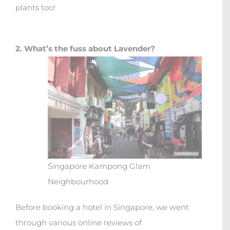
plants too!
2. What’s the fuss about Lavender?
Singapore Kampong Glam
Neighbourhood
Before booking a hotel in Singapore, we went
through various online reviews of