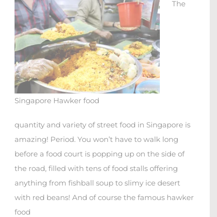
The
Singapore Hawker food
quantity and variety of street food in Singapore is
amazing! Period. You won’t have to walk long
before a food court is popping up on the side of
the road, filled with tens of food stalls offering
anything from fishball soup to slimy ice desert
with red beans! And of course the famous hawker
food