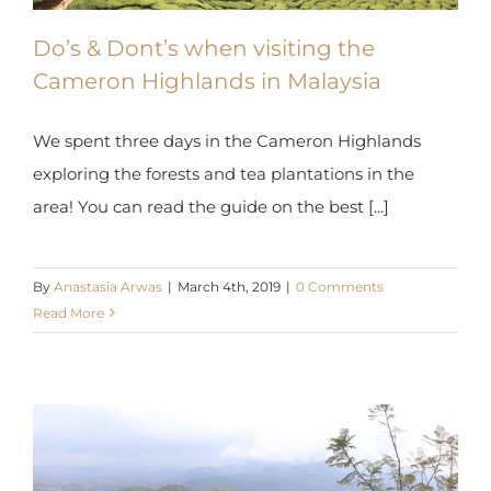
Do’s & Dont’s when visiting the
Cameron Highlands in Malaysia
We spent three days in the Cameron Highlands
exploring the forests and tea plantations in the
area! You can read the guide on the best [...]
By
Anastasia Arwas
|
March 4th, 2019
|
0 Comments
Read More