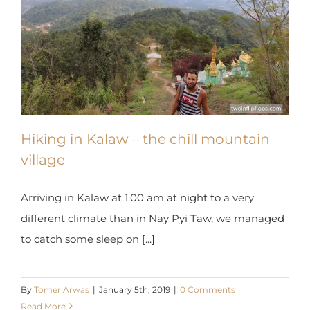
Hiking in Kalaw – the chill mountain
village
Arriving in Kalaw at 1.00 am at night to a very
different climate than in Nay Pyi Taw, we managed
to catch some sleep on [...]
By
Tomer Arwas
|
January 5th, 2019
|
0 Comments
Read More