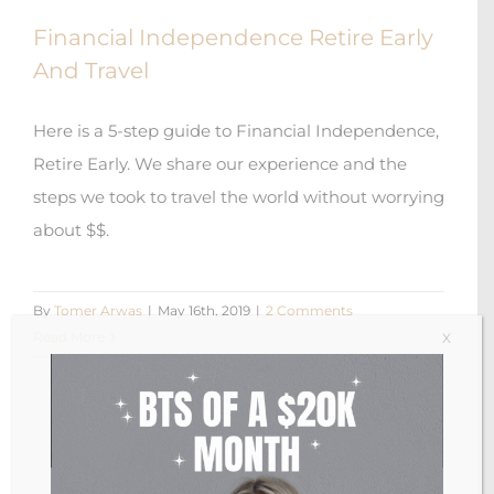
Financial Independence Retire Early
And Travel
Here is a 5-step guide to Financial Independence,
Retire Early. We share our experience and the
steps we took to travel the world without worrying
about $$.
By
Tomer Arwas
|
May 16th, 2019
|
2 Comments
Read More
X