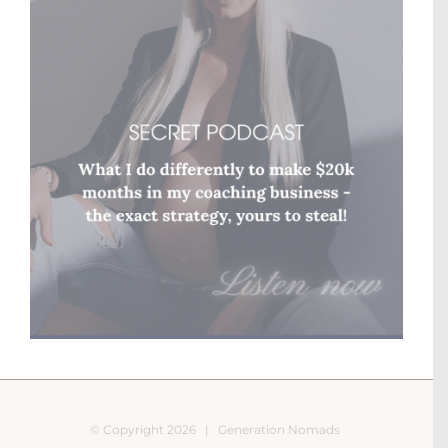
© Copyright
2026 |
Generation Nomads