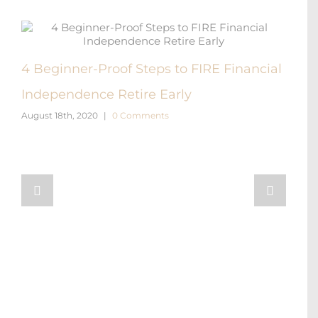
4 Beginner-Proof Steps to FIRE Financial
FIR
Independence Retire Early
Diff
August 18th, 2020
|
0 Comments
Augus