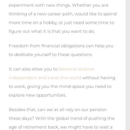
experiment with new things. Whether you are
thinking of a new career path, would like to spend
more time on a hobby, or just need some time to
figure out what it is that you want to do.
Freedom from financial obligations can help you
to dedicate yourself to these questions.
It can also allow you to
become location
independent and travel the world
without having
to work, giving you the mind-space you need to
explore new opportunities.
Besides that, can we at all rely on our pension
these days? With the global trend of pushing the
age of retirement back, we might have to wait a