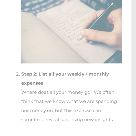
Step 2: List all your weekly / monthly
expenses
Where does all your money go? We often
think that we know what we are spending
our money on, but this exercise can
sometime reveal surprising new insights.