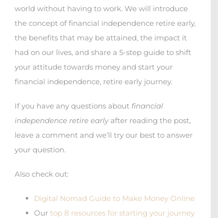
world without having to work. We will introduce
the concept of financial independence retire early,
the benefits that may be attained, the impact it
had on our lives, and share a 5-step guide to shift
your attitude towards money and start your
financial independence, retire early journey.
If you have any questions about
financial
independence retire early
after reading the post,
leave a comment and we’ll try our best to answer
your question.
Also check out:
Digital Nomad Guide to Make Money Online
Our
top 8 resources for starting your journey