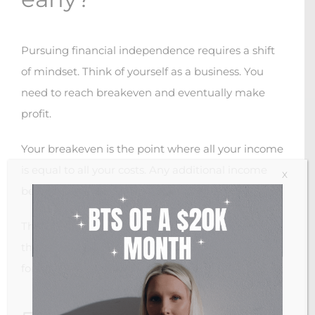
Pursuing financial independence requires a shift
of mindset. Think of yourself as a business. You
need to reach breakeven and eventually make
profit.
Your breakeven is the point where all your income
is equal to all your costs. Any additional income
X
beyond this point is considered profit.
The catch is, you want to be a passive investor in
this business, meaning you do not want to work
for the money earned by the business.