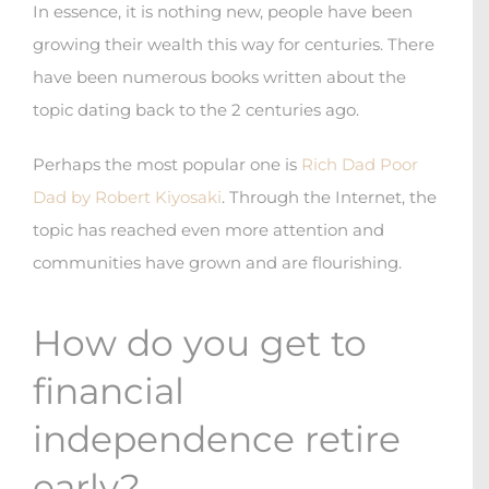
In essence, it is nothing new, people have been
growing their wealth this way for centuries. There
have been numerous books written about the
topic dating back to the 2 centuries ago.
Perhaps the most popular one is
Rich Dad Poor
Dad by Robert Kiyosaki
. Through the Internet, the
topic has reached even more attention and
communities have grown and are flourishing.
How do you get to
financial
independence retire
early?