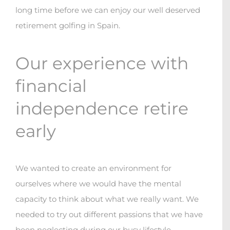
long time before we can enjoy our well deserved
retirement golfing in Spain.
Our experience with
financial
independence retire
early
We wanted to create an environment for
ourselves where we would have the mental
capacity to think about what we really want. We
needed to try out different passions that we have
been neglecting during our busy lifestyle
.