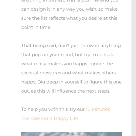
can design it in any way you wish, so make
sure the list reflects what you desire at this
point in time.
That being said, don’t just throw in anything
that pops in your mind, but try to consider
what really makes you happy. Ignore the
societal pressures and what makes others
happy. Dig deep in yourself to figure this one
out, as this will influence the next steps.
To help you with this, try our
10 Minutes
Exercise For a Happy Life