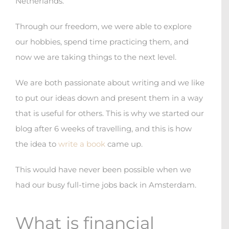
Netherlands.
Through our freedom, we were able to explore
our hobbies, spend time practicing them, and
now we are taking things to the next level.
We are both passionate about writing and we like
to put our ideas down and present them in a way
that is useful for others. This is why we started our
blog after 6 weeks of travelling, and this is how
the idea to
write a book
came up.
This would have never been possible when we
had our busy full-time jobs back in Amsterdam.
What is financial