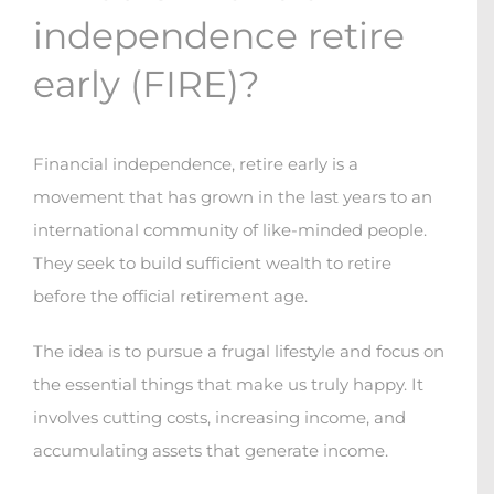
independence retire
early (FIRE)?
Financial independence, retire early is a
movement that has grown in the last years to an
international community of like-minded people.
They seek to build sufficient wealth to retire
before the official retirement age.
The idea is to pursue a frugal lifestyle and focus on
the essential things that make us truly happy. It
involves cutting costs, increasing income, and
accumulating assets that generate income.