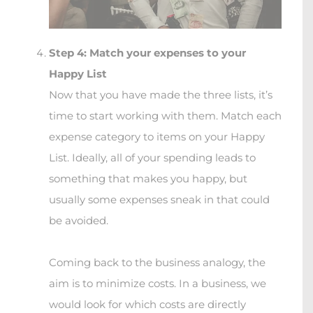
Step 4: Match your expenses to your
Happy List
Now that you have made the three lists, it’s
time to start working with them. Match each
expense category to items on your Happy
List. Ideally, all of your spending leads to
something that makes you happy, but
usually some expenses sneak in that could
be avoided.
Coming back to the business analogy, the
aim is to minimize costs. In a business, we
would look for which costs are directly