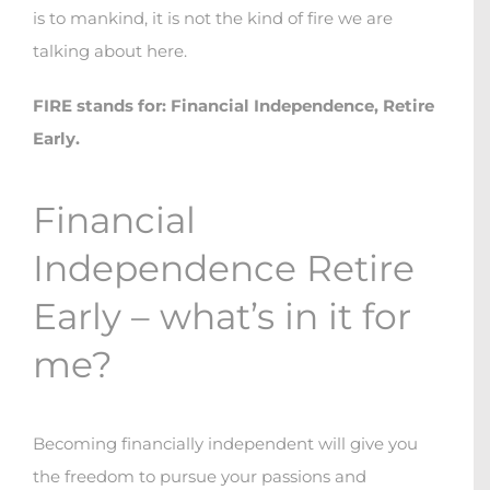
is to mankind, it is not the kind of fire we are
talking about here.
FIRE stands for: Financial Independence, Retire
Early.
Financial
Independence Retire
Early – what’s in it for
me?
Becoming financially independent will give you
the freedom to pursue your passions and