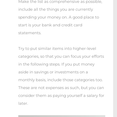
Make the list as comprehensive as possible,
include all the things you are currently
spending your money on. A good place to
start is your bank and credit card
statements.
Try to put similar items into higher-level
categories, so that you can focus your efforts
in the following steps. If you put money
aside in savings or investments on a
monthly basis, include those categories too.
These are not expenses as such, but you can
consider them as paying yourself a salary for
later.