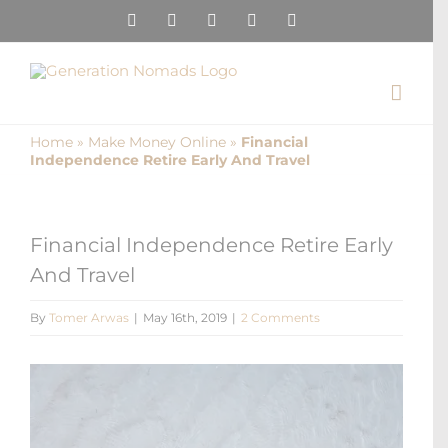
Skip
Instagram
Pinterest
Facebook
YouTube
X
to
content
Home
»
Make Money Online
»
Financial
Independence Retire Early And Travel
Financial Independence Retire Early
And Travel
By
Tomer Arwas
|
May 16th, 2019
|
2 Comments
View
Larger
Image