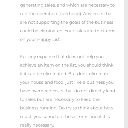
generating sales, and which are necessary to
run the operation (overhead). Any costs that
are not supporting the goals of the business
could be eliminated. Your sales are the items
on your Happy List.
For any expense that does not help you
achieve an item on the list, you should think
if it can be eliminated. But don’t eliminate
your house and food, just like a business you
have overhead costs that do not directly lead
to sales but are necessary to keep the
business running. Do try to think about how
much you spend on these items and if it is
really necessary.