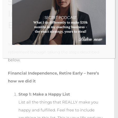
5 Steps To Financial
Independence Retire
Early
You can start your journey towards an early
retirement through taking the steps described
below.
Financial Independence, Retire Early – here’s
how we did it
Step 1: Make a Happy List
List all the things that REALLY make you
happy and fulfilled. Feel free to include
anything in this list. This is your life and you