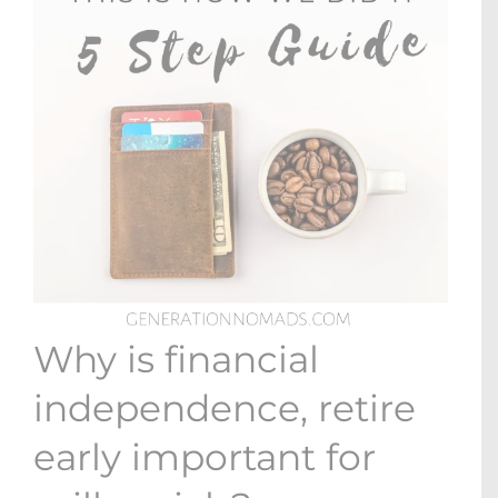
Why is financial
independence, retire
early important for