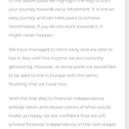
In the above steps we highlight the way to start
your journey towards early retirement. It is not an
easy journey and can take years to achieve.
Nonetheless, if you do not work towards it, it
might never happen.
We have managed to retire early and are able to
live in Asia with the income we are currently
generating. However, at some point we would like
to be able to live in Europe with the same
flexibility that we have now.
With the first step to financial independence
already taken and clearer visions of what would
make us happy, we are confident that we will
achieve financial independence in the next stages