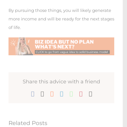
By pursuing those things, you will likely generate
more income and will be ready for the next stages
of life.
Share this advice with a friend
Facebook
X
Reddit
LinkedIn
WhatsApp
Pinterest
Email
Related Posts