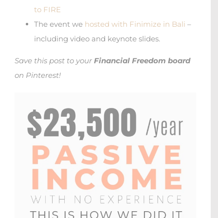
to FIRE
The event we
hosted with Finimize in Bali
–
including video and keynote slides.
Save this post to your
Financial Freedom board
on Pinterest!