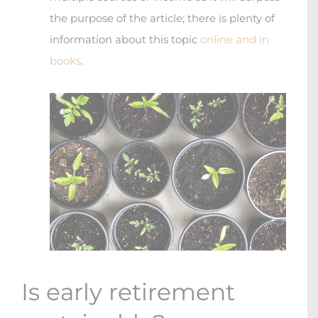
the purpose of the article; there is plenty of
information about this topic
online and in
books
.
Is early retirement