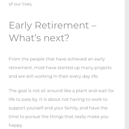
of our lives.
Early Retirement –
What’s next?
From the people that have achieved an early
retirement, most have started up many projects
and are still working in their every day life.
The goal is not sit around like a plant and wait for
life to pass by. It is about not having to work to
support yourself and your family, and have the
time to pursue the things that really make you
happy.