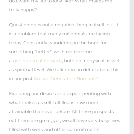
do I want my life to look like? What makes me
truly happy?
Questioning is not a negative thing in itself, but it
is a problem that many millennials are facing
today. Constantly wandering in the hope for
something “better”, we have become
a
generation of nomads
, both on a physical as well
as spiritual level. We talk more in detail about this
in our post
Are we Generation Nomads?
Exploring our desires and experimenting with
what makes us self-fulfilled is now more
attainable than ever before. All these prospects
out there are great, yet, we all have very busy lives
filled with work and other commitments.