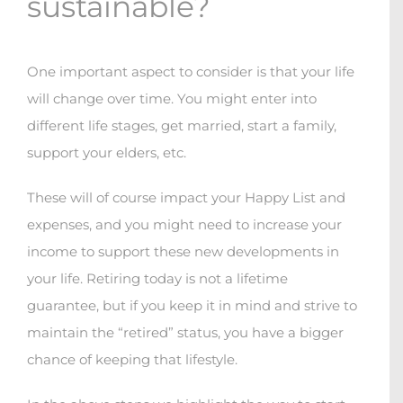
sustainable?
One important aspect to consider is that your life
will change over time. You might enter into
different life stages, get married, start a family,
support your elders, etc.
These will of course impact your Happy List and
expenses, and you might need to increase your
income to support these new developments in
your life. Retiring today is not a lifetime
guarantee, but if you keep it in mind and strive to
maintain the “retired” status, you have a bigger
chance of keeping that lifestyle.