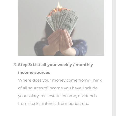
Step 3: List all your weekly / monthly
income sources
Where does your money come from? Think
of all sources of income you have. Include
your salary, real estate income, dividends
from stocks, interest from bonds, etc.