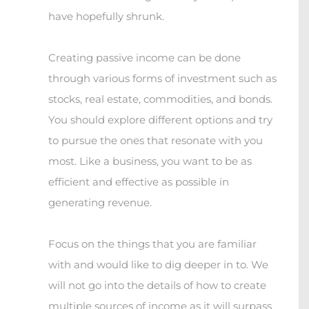
have hopefully shrunk.
Creating passive income can be done
through various forms of investment such as
stocks, real estate, commodities, and bonds.
You should explore different options and try
to pursue the ones that resonate with you
most. Like a business, you want to be as
efficient and effective as possible in
generating revenue.
Focus on the things that you are familiar
with and would like to dig deeper in to. We
will not go into the details of how to create
multiple sources of income as it will surpass