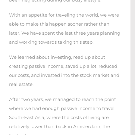
With an appetite for traveling the world, we were
able to make this happen sooner rather than
later. We have spent the last three years planning
and working towards taking this step.
We learned about investing, read up about
creating passive income, saved up a lot, reduced
our costs, and invested into the stock market and
real estate.
After two years, we managed to reach the point
where we had enough passive income to travel
South-East Asia, where the costs of living are
relatively lower than back in Amsterdam, the