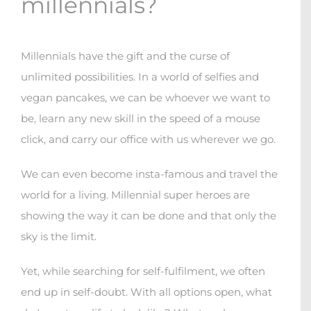
millennials?
Millennials have the gift and the curse of
unlimited possibilities. In a world of selfies and
vegan pancakes, we can be whoever we want to
be, learn any new skill in the speed of a mouse
click, and carry our office with us wherever we go.
We can even become insta-famous and travel the
world for a living. Millennial super heroes are
showing the way it can be done and that only the
sky is the limit.
Yet, while searching for self-fulfilment, we often
end up in self-doubt. With all options open, what