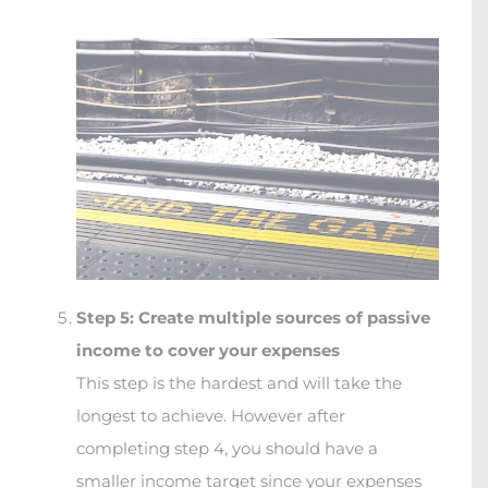
Step 5: Create multiple sources of passive
income to cover your expenses
This step is the hardest and will take the
longest to achieve. However after
completing step 4, you should have a
smaller income target since your expenses