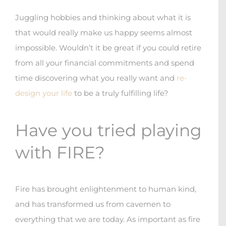
Juggling hobbies and thinking about what it is
that would really make us happy seems almost
impossible. Wouldn’t it be great if you could retire
from all your financial commitments and spend
time discovering what you really want and
re-
design your life
to be a truly fulfilling life?
Have you tried playing
with FIRE?
Fire has brought enlightenment to human kind,
and has transformed us from cavemen to
everything that we are today. As important as fire