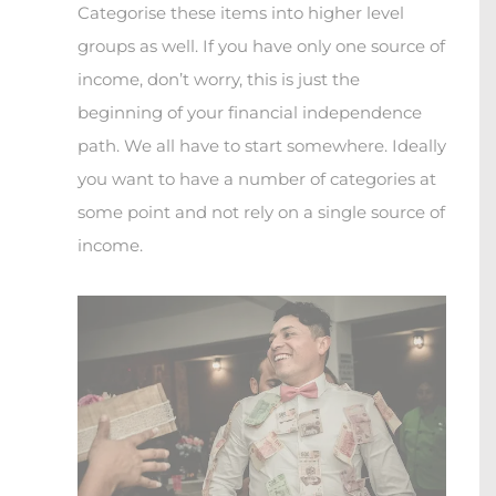
Categorise these items into higher level
groups as well. If you have only one source of
income, don’t worry, this is just the
beginning of your financial independence
path. We all have to start somewhere. Ideally
you want to have a number of categories at
some point and not rely on a single source of
income.