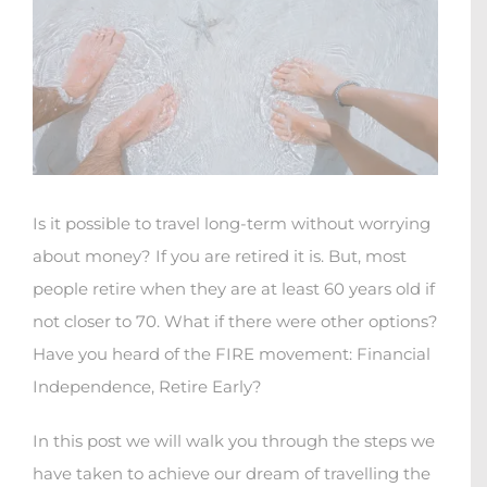
Is it possible to travel long-term without worrying
about money? If you are retired it is. But, most
people retire when they are at least 60 years old if
not closer to 70. What if there were other options?
Have you heard of the FIRE movement: Financial
Independence, Retire Early?
In this post we will walk you through the steps we
have taken to achieve our dream of travelling the