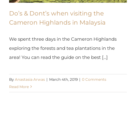
Do’s & Dont’s when visiting the
Cameron Highlands in Malaysia
We spent three days in the Cameron Highlands
exploring the forests and tea plantations in the
area! You can read the guide on the best [...]
By
Anastasia Arwas
|
March 4th, 2019
|
0 Comments
Read More