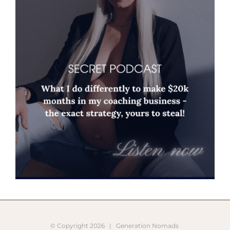
© Copyright
2026 |
Generation Nomads
Instagram
Pinterest
Facebook
YouTube
X