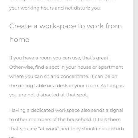
your working hours and not disturb you.
Create a workspace to work from
home
If you have a room you can use, that’s great!
Otherwise, find a spot in your house or apartment
where you can sit and concentrate. It can be on
the dining table or a desk in your room. As long as
you are not distracted at that spot.
Having a dedicated workspace also sends a signal
to other members of the household. It tells them
that you are “at work” and they should not disturb
you.