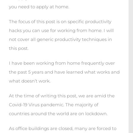
you need to apply at home.
The focus of this post is on specific productivity
hacks you can use for working from home. I will
not cover all generic productivity techniques in
this post.
I have been working from home frequently over
the past 5 years and have learned what works and
what doesn’t work.
At the time of writing this post, we are amid the
Covid-19 Virus pandemic. The majority of
countries around the world are on lockdown.
As office buildings are closed, many are forced to