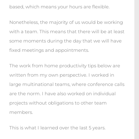
based, which means your hours are flexible.
Nonetheless, the majority of us would be working
with a team. This means that there will be at least
some moments during the day that we will have
fixed meetings and appointments.
The work from home productivity tips below are
written from my own perspective. I worked in
large multinational teams, where conference calls
are the norm. I have also worked on individual
projects without obligations to other team
members.
This is what I learned over the last 5 years.