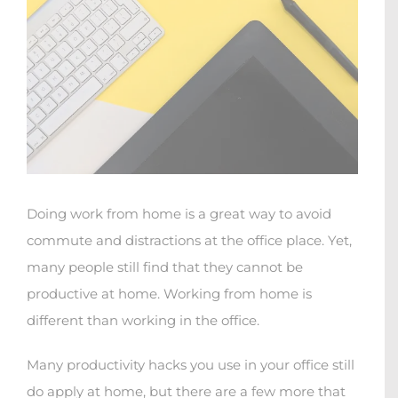
Doing work from home is a great way to avoid
commute and distractions at the office place. Yet,
many people still find that they cannot be
productive at home. Working from home is
different than working in the office.
Many productivity hacks you use in your office still
do apply at home, but there are a few more that