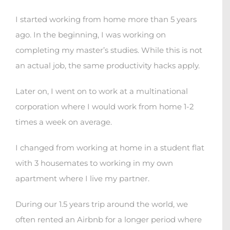
I started working from home more than 5 years
ago. In the beginning, I was working on
completing my master’s studies. While this is not
an actual job, the same productivity hacks apply.
Later on, I went on to work at a multinational
corporation where I would work from home 1-2
times a week on average.
I changed from working at home in a student flat
with 3 housemates to working in my own
apartment where I live my partner.
During our 1.5 years trip around the world, we
often rented an Airbnb for a longer period where