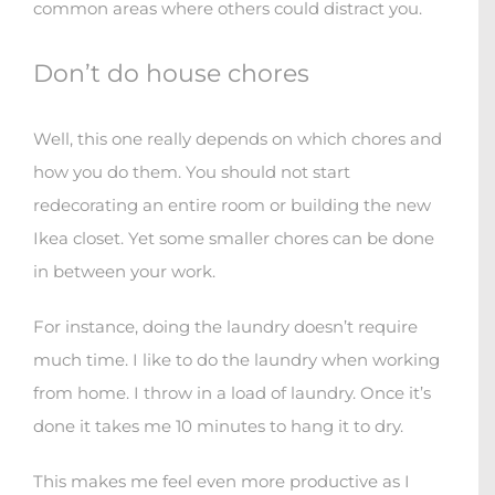
common areas where others could distract you.
Don’t do house chores
Well, this one really depends on which chores and
how you do them. You should not start
redecorating an entire room or building the new
Ikea closet. Yet some smaller chores can be done
in between your work.
For instance, doing the laundry doesn’t require
much time. I like to do the laundry when working
from home. I throw in a load of laundry. Once it’s
done it takes me 10 minutes to hang it to dry.
This makes me feel even more productive as I