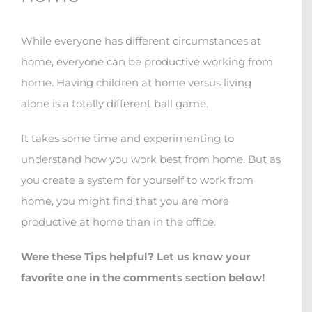
While everyone has different circumstances at
home, everyone can be productive working from
home. Having children at home versus living
alone is a totally different ball game.
It takes some time and experimenting to
understand how you work best from home. But as
you create a system for yourself to work from
home, you might find that you are more
productive at home than in the office.
Were these Tips helpful? Let us know your
favorite one in the comments section below!