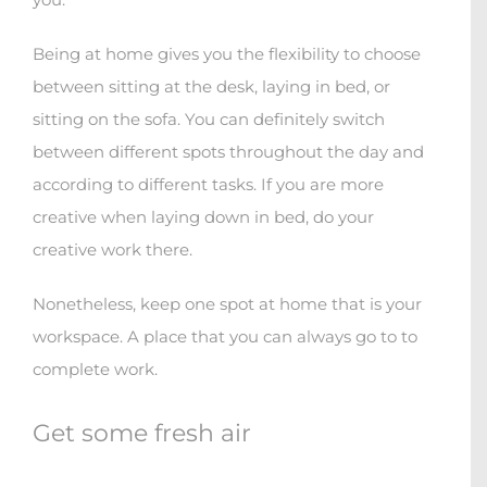
Being at home gives you the flexibility to choose
between sitting at the desk, laying in bed, or
sitting on the sofa. You can definitely switch
between different spots throughout the day and
according to different tasks. If you are more
creative when laying down in bed, do your
creative work there.
Nonetheless, keep one spot at home that is your
workspace. A place that you can always go to to
complete work.
Get some fresh air