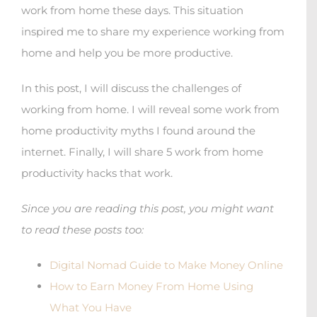
work from home these days. This situation
inspired me to share my experience working from
home and help you be more productive.
In this post, I will discuss the challenges of
working from home. I will reveal some work from
home productivity myths I found around the
internet. Finally, I will share 5 work from home
productivity hacks that work.
Since you are reading this post, you might want
to read these posts too:
Digital Nomad Guide to Make Money Online
How to Earn Money From Home Using
What You Have