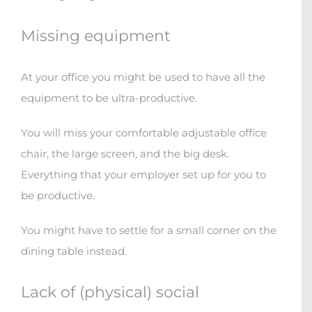
Missing equipment
At your office you might be used to have all the
equipment to be ultra-productive.
You will miss your comfortable adjustable office
chair, the large screen, and the big desk.
Everything that your employer set up for you to
be productive.
You might have to settle for a small corner on the
dining table instead.
Lack of (physical) social