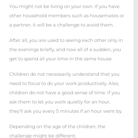
You might not be living on your own. If you have
other household members such as housemates or
a partner, it will be a challenge to avoid them.
After all, you are used to seeing each other only in
the evenings briefly, and now all of a sudden, you
get to spend all your time in the same house.
Children do not necessarily understand that you
need to focus to do your work productively. Also,
children do not have a good sense of time. If you
ask them to let you work quietly for an hour,
they’ll ask you every 5 minutes if an hour went by.
Depending on the age of the children, the
challenge might be different.