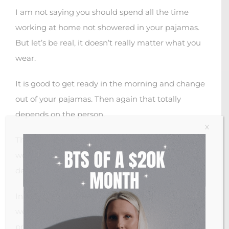
I am not saying you should spend all the time
working at home not showered in your pajamas.
But let’s be real, it doesn’t really matter what you
wear.
It is good to get ready in the morning and change
out of your pajamas. Then again that totally
depends on the person.
X
There are people that are extremely productive
working from bed with their pajamas on. It all
depends on your preference.
In general, I wouldn’t say wearing the clothes you
wear to work have any direct impact on your
productivity.