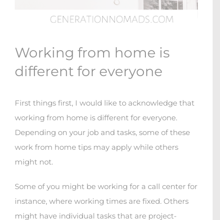
Working from home is
different for everyone
First things first, I would like to acknowledge that
working from home is different for everyone.
Depending on your job and tasks, some of these
work from home tips may apply while others
might not.
Some of you might be working for a call center for
instance, where working times are fixed. Others
might have individual tasks that are project-