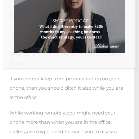
Ditch your phone
Ditching your phone isn’t going to make you
more productive. You have your phone at the
office too, and you can get distracted by it just as
much.
If you cannot keep from procrastinating on your
phone, then you should ditch it also while you are
at the office.
While working remotely, you might need your
phone more than when you are in the office.
Colleagues might need to reach you to discuss