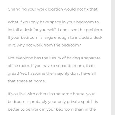
Changing your work location would not fix that.
What if you only have space in your bedroom to
install a desk for yourself? I don’t see the problem.
If your bedroom is large enough to include a desk
in it, why not work from the bedroom?
Not everyone has the luxury of having a separate
office room. If you have a separate room, that’s
great! Yet, I assume the majority don’t have all
that space at home.
If you live with others in the same house, your
bedroom is probably your only private spot. It is
better to be work in your bedroom than in the