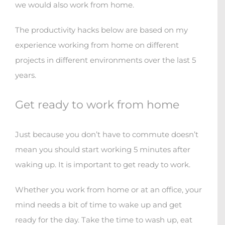
we would also work from home.
The productivity hacks below are based on my
experience working from home on different
projects in different environments over the last 5
years.
Get ready to work from home
Just because you don’t have to commute doesn’t
mean you should start working 5 minutes after
waking up. It is important to get ready to work.
Whether you work from home or at an office, your
mind needs a bit of time to wake up and get
ready for the day. Take the time to wash up, eat