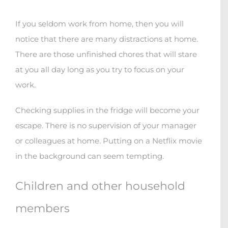
If you seldom work from home, then you will
notice that there are many distractions at home.
There are those unfinished chores that will stare
at you all day long as you try to focus on your
work.
Checking supplies in the fridge will become your
escape.
There is no supervision of your manager
or colleagues at home. Putting on a Netflix movie
in the background can seem tempting.
Children and other household
members