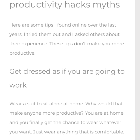
productivity hacks myths
Here are some tips I found online over the last
years. I tried them out and I asked others about
their experience. These tips don’t make you more
productive.
Get dressed as if you are going to
work
Wear a suit to sit alone at home. Why would that
make anyone more productive? You are at home
and you finally get the chance to wear whatever
you want. Just wear anything that is comfortable.