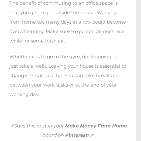
The benefit of commuting to an office space is
that you get to go outside the house. Working
from home too many days in a row could become
overwhelming. Make sure to go outside once in a
while for some fresh air.
Whether it is to go to the gym, do shopping, or
just take a walk. Leaving your house is essential to
change things up a bit. You can take breaks in
between your work tasks or at the end of your
working day.
📌Save this post in your
Make Money From Home
board on
Pinterest
!📌