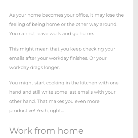
As your home becomes your office, it may lose the
feeling of being home or the other way around.
You cannot leave work and go home.
This might mean that you keep checking your
emails after your workday finishes. Or your
workday drags longer.
You might start cooking in the kitchen with one
hand and still write some last emails with your
other hand. That makes you even more
productive! Yeah, right…
Work from home