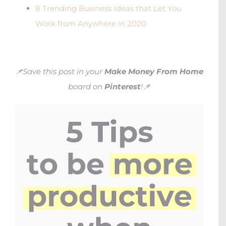
8 Trending Business Ideas that Let You
Work from Anywhere in 2020
📌Save this post in your
Make Money From Home
board on
Pinterest
!📌