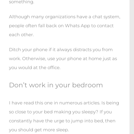
something.
Although many organizations have a chat system,
people often fall back on Whats App to contact
each other.
Ditch your phone if it always distracts you from
work. Otherwise, use your phone at home just as
you would at the office.
Don’t work in your bedroom
I have read this one in numerous articles. Is being
so close to your bed making you sleepy? If you
constantly have the urge to jump into bed, then
you should get more sleep.