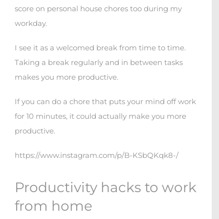
score on personal house chores too during my
workday.
I see it as a welcomed break from time to time.
Taking a break regularly and in between tasks
makes you more productive.
If you can do a chore that puts your mind off work
for 10 minutes, it could actually make you more
productive.
https://www.instagram.com/p/B-KSbQKqk8-/
Productivity hacks to work
from home