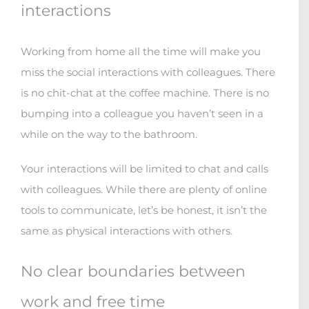
interactions
Working from home all the time will make you
miss the social interactions with colleagues. There
is no chit-chat at the coffee machine. There is no
bumping into a colleague you haven’t seen in a
while on the way to the bathroom.
Your interactions will be limited to chat and calls
with colleagues. While there are plenty of online
tools to communicate, let’s be honest, it isn’t the
same as physical interactions with others.
No clear boundaries between
work and free time