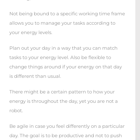
Not being bound to a specific working time frame
allows you to manage your tasks according to
your energy levels.
Plan out your day in a way that you can match
tasks to your energy level. Also be flexible to
change things around if your energy on that day
is different than usual.
There might be a certain pattern to how your
energy is throughout the day, yet you are not a
robot.
Be agile in case you feel differently on a particular
day. The goal is to be productive and not to push