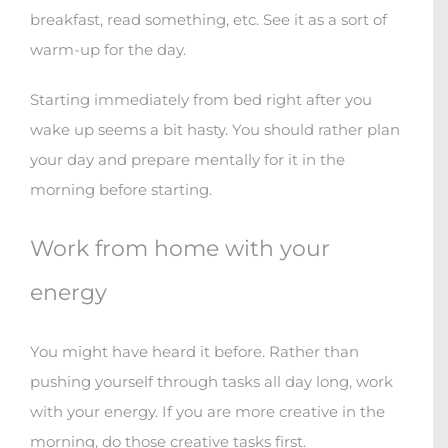
breakfast, read something, etc. See it as a sort of
warm-up for the day.
Starting immediately from bed right after you
wake up seems a bit hasty. You should rather plan
your day and prepare mentally for it in the
morning before starting.
Work from home with your
energy
You might have heard it before. Rather than
pushing yourself through tasks all day long, work
with your energy. If you are more creative in the
morning, do those creative tasks first.