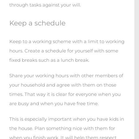
through tasks against your will.
Keep a schedule
Keep to a working scheme with a limit to working
hours. Create a schedule for yourself with some
fixed breaks such as a lunch break.
Share your working hours with other members of
your household and agree with them on those
times. That way it is clear for everyone when you
are busy and when you have free time.
This is especially important when you have kids in
the house. Plan something nice with them for
when you finish work. It will help them respect