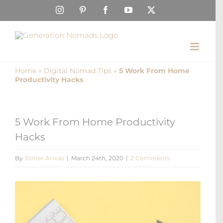
Skip
Instagram
Pinterest
Facebook
YouTube
X
to
content
Home
»
Digital Nomad Tips
»
5 Work From Home
Productivity Hacks
5 Work From Home Productivity
Hacks
By
Tomer Arwas
|
March 24th, 2020
|
2 Comments
View
Larger
Image