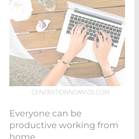
Everyone can be
productive working from
home