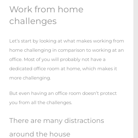
Work from home
challenges
Let’s start by looking at what makes working from
home challenging in comparison to working at an
office. Most of you will probably not have a
dedicated office room at home, which makes it
more challenging.
But even having an office room doesn’t protect
you from all the challenges.
There are many distractions
around the house