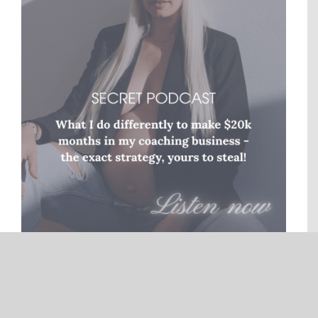
© Copyright
2026 |
Generation Nomads