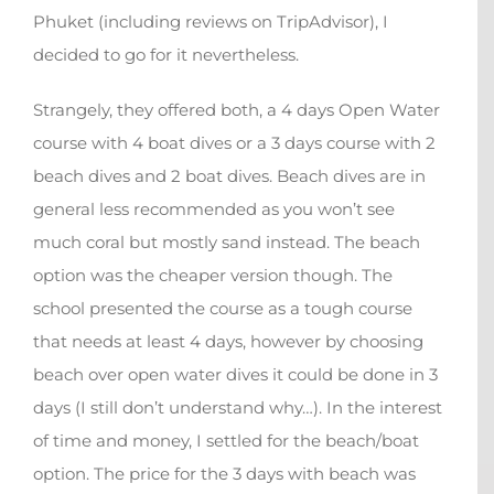
Phuket (including reviews on TripAdvisor), I
decided to go for it nevertheless.
Strangely, they offered both, a 4 days Open Water
course with 4 boat dives or a 3 days course with 2
beach dives and 2 boat dives. Beach dives are in
general less recommended as you won’t see
much coral but mostly sand instead. The beach
option was the cheaper version though. The
school presented the course as a tough course
that needs at least 4 days, however by choosing
beach over open water dives it could be done in 3
days (I still don’t understand why…). In the interest
of time and money, I settled for the beach/boat
option. The price for the 3 days with beach was