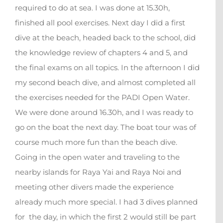
required to do at sea. I was done at 15.30h,
finished all pool exercises. Next day I did a first
dive at the beach, headed back to the school, did
the knowledge review of chapters 4 and 5, and
the final exams on all topics. In the afternoon I did
my second beach dive, and almost completed all
the exercises needed for the PADI Open Water.
We were done around 16.30h, and I was ready to
go on the boat the next day. The boat tour was of
course much more fun than the beach dive.
Going in the open water and traveling to the
nearby islands for Raya Yai and Raya Noi and
meeting other divers made the experience
already much more special. I had 3 dives planned
for the day, in which the first 2 would still be part