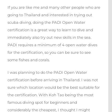
If you are like me and many other people who are
going to Thailand and interested in trying out
scuba diving, doing the PADI Open Water
certification is a great way to learn to dive and
immediately also try out new skills in the sea.
PADI requires a minimum of 4 open water dives
for the certification, so you can be sure to see
some fishes and corals.
I was planning to do the PADI Open Water
certification before arriving in Thailand. I was not
sure which location would be the best suitable for
the certification. With Koh Tao being the most
famous diving spot for beginners and
considerably the cheapest, I thought I might