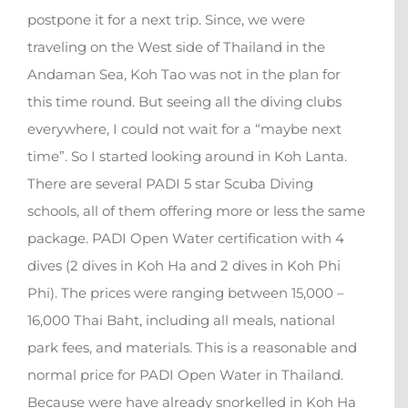
postpone it for a next trip. Since, we were
traveling on the West side of Thailand in the
Andaman Sea, Koh Tao was not in the plan for
this time round. But seeing all the diving clubs
everywhere, I could not wait for a “maybe next
time”. So I started looking around in Koh Lanta.
There are several PADI 5 star Scuba Diving
schools, all of them offering more or less the same
package. PADI Open Water certification with 4
dives (2 dives in Koh Ha and 2 dives in Koh Phi
Phi). The prices were ranging between 15,000 –
16,000 Thai Baht, including all meals, national
park fees, and materials. This is a reasonable and
normal price for PADI Open Water in Thailand.
Because were have already snorkelled in Koh Ha