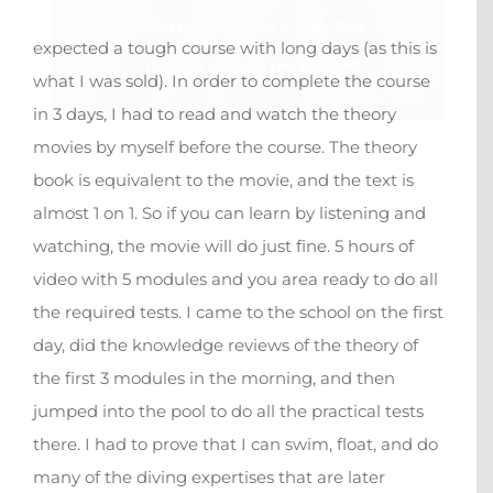
expected a tough course with long days (as this is
what I was sold). In order to complete the course
in 3 days, I had to read and watch the theory
movies by myself before the course. The theory
book is equivalent to the movie, and the text is
almost 1 on 1. So if you can learn by listening and
watching, the movie will do just fine. 5 hours of
video with 5 modules and you area ready to do all
the required tests. I came to the school on the first
day, did the knowledge reviews of the theory of
the first 3 modules in the morning, and then
jumped into the pool to do all the practical tests
there. I had to prove that I can swim, float, and do
many of the diving expertises that are later