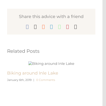
Share this advice with a friend
Facebook
X
Reddit
LinkedIn
WhatsApp
Pinterest
Email
Related Posts
Biking around Inle Lake
Kala
January 6th, 2019
|
0 Comments
Januar