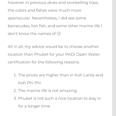
however in previous dives and snorkelling trips,
the colors and fishes were much more
spectacular. Nevertheless, I did see some
barracudas, lion fish, and some other marine life I
don’t know the names of 🙂
All in all, my advice would be to choose another
location than Phuket for your PADI Open Water
certification for the following reasons:
The prices are higher than in Koh Lanta and
Koh Phi Phi
The marine life is not amazing
Phuket is not such a nice location to stay in
for a longer time