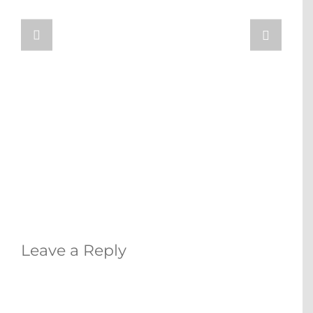
Leave a Reply