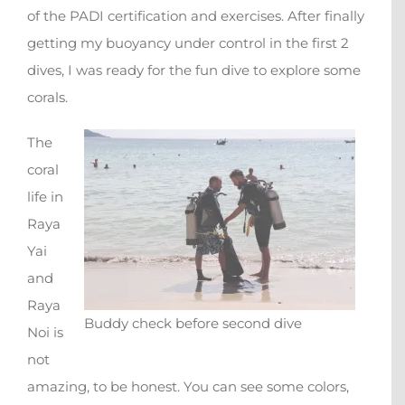
of the PADI certification and exercises. After finally
getting my buoyancy under control in the first 2
dives, I was ready for the fun dive to explore some
corals.
The
coral
life in
Raya
Yai
and
Raya
Buddy check before second dive
Noi is
not
amazing, to be honest. You can see some colors,