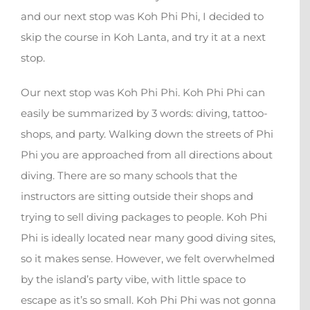
and our next stop was Koh Phi Phi, I decided to
skip the course in Koh Lanta, and try it at a next
stop.
Our next stop was Koh Phi Phi. Koh Phi Phi can
easily be summarized by 3 words: diving, tattoo-
shops, and party. Walking down the streets of Phi
Phi you are approached from all directions about
diving. There are so many schools that the
instructors are sitting outside their shops and
trying to sell diving packages to people. Koh Phi
Phi is ideally located near many good diving sites,
so it makes sense. However, we felt overwhelmed
by the island’s party vibe, with little space to
escape as it’s so small. Koh Phi Phi was not gonna