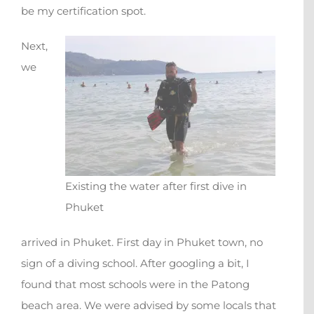
be my certification spot.
Next,
we
Existing the water after first dive in
Phuket
arrived in Phuket. First day in Phuket town, no
sign of a diving school. After googling a bit, I
found that most schools were in the Patong
beach area. We were advised by some locals that