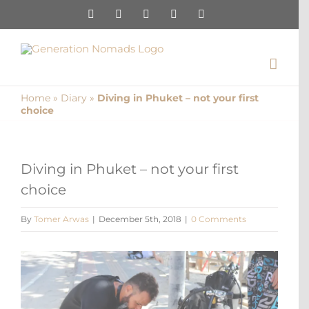
Skip
Instagram
Pinterest
Facebook
YouTube
X
to
content
Home
»
Diary
»
Diving in Phuket – not your first
choice
Diving in Phuket – not your first
choice
By
Tomer Arwas
|
December 5th, 2018
|
0 Comments
View
Larger
Image