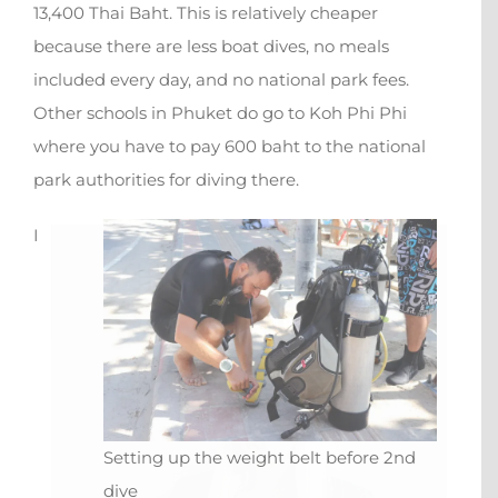
13,400 Thai Baht. This is relatively cheaper
because there are less boat dives, no meals
included every day, and no national park fees.
Other schools in Phuket do go to Koh Phi Phi
where you have to pay 600 baht to the national
park authorities for diving there.
X
I
Setting up the weight belt before 2nd
dive