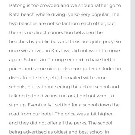
Patong is too crowded and we should rather go to
Kata beach where diving is also very popular. The
two beaches are not so far from each other, but
there is no direct connection between the
beaches by public bus and taxis are quite pricy. So
once we arrived in Kata, we did not want to move
again. Schools in Patong seemed to have better
prices and some nice perks (computer included in
dives, free t-shirts, etc). I emailed with some
schools, but without seeing the actual school and
talking to the dive instructors, I did not want to
sign up. Eventually I settled for a school down the
road from our hotel. The price was a bit higher,
and they did not offer all the perks. The school
being advertised as oldest and best school in