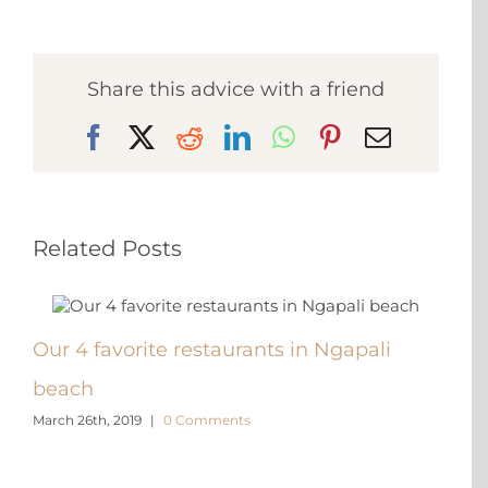
Share this advice with a friend
Facebook
X
Reddit
LinkedIn
WhatsApp
Pinterest
Email
Related Posts
Our 4 favorite restaurants in Ngapali
6 re
beach
Mya
March 26th, 2019
|
0 Comments
March 