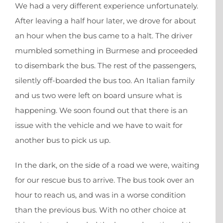
We had a very different experience unfortunately.
After leaving a half hour later, we drove for about
an hour when the bus came to a halt. The driver
mumbled something in Burmese and proceeded
to disembark the bus. The rest of the passengers,
silently off-boarded the bus too. An Italian family
and us two were left on board unsure what is
happening. We soon found out that there is an
issue with the vehicle and we have to wait for
another bus to pick us up.
In the dark, on the side of a road we were, waiting
for our rescue bus to arrive. The bus took over an
hour to reach us, and was in a worse condition
than the previous bus. With no other choice at