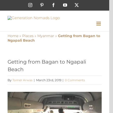
Skip
Instagram
Pinterest
Facebook
YouTube
X
to
content
Home
»
Places
»
Myanmar
»
Getting from Bagan to
Ngapali Beach
Getting from Bagan to Ngapali
Beach
By
Tomer Arwas
|
March 23rd, 2019
|
0 Comments
View
Larger
Image