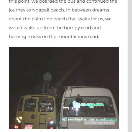
this point, we boarded the bus and continued the
journey to Ngapali beach. In between dreams
about the palm line beach that waits for us, we
would wake up from the bumpy road and
horning trucks on the mountainous road.