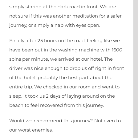
simply staring at the dark road in front. We are
not sure if this was another meditation for a safer
journey, or simply a nap with eyes open.
Finally after 25 hours on the road, feeling like we
have been put in the washing machine with 1600
spins per minute, we arrived at our hotel. The
driver was nice enough to drop us off right in front
of the hotel, probably the best part about the
entire trip. We checked in our room and went to
sleep. It took us 2 days of laying around on the
beach to feel recovered from this journey.
Would we recommend this journey? Not even to
our worst enemies.