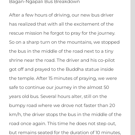
Bagan-Ngapali Bus Breakdown
After a few hours of driving, our new bus driver
X
has realized that with all the excitement of the
rescue mission he forgot to pray for the journey.
So on a sharp turn on the mountains, we stopped
the bus in the middle of the road next to a tiny
shrine near the road. The driver and his co-pilot
got off and prayed to the Buddha statue inside
the temple. After 15 minutes of praying, we were
safe to continue our journey in the almost 50
years old bus. Several hours alter, still on the
bumpy road where we drove not faster than 20
km/h, the driver stops the bus in the middle of the
road once again. This time he does not step out,
but remains seated for the duration of 10 minutes,