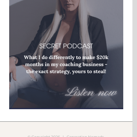
© Copyright
2026 |
Generation Nomads