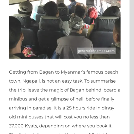
Getting from Bagan to Myanmar’s famous beach
town, Ngapali, is not an easy task. To summarise
the trip: leave the magic of Bagan behind, board a
minibus and get a glimpse of hell, before finally
arriving in paradise. It is a 25 hours ride in dingy
old mini busses that will cost you no less than
37,000 Kyats, depending on where you book it.