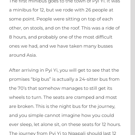
The first minibus goes to the town of Pyi Yi. It was
a minibus for 12, but we rode with 26 people at
some point. People were sitting on top of each
other, on stools, and on the roof. This was a ride of
8 hours, and probably one of the most difficult
ones we had, and we have taken many busses
around Asia.
After arriving in Pyi Yi, you will get to see that the
promises “big bus” is actually a 24-sitter bus from
the 70’s that somehow manages to still get its
wheels to turn. The seats are cramped and most
are broken. This is the night bus for the journey,
and you simple cannot imagine how you could
ever sleep, let alone sit, on these seats for 12 hours.
The journey from Pyi Yi to Ngapali should last 12