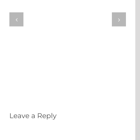
Leave a Reply