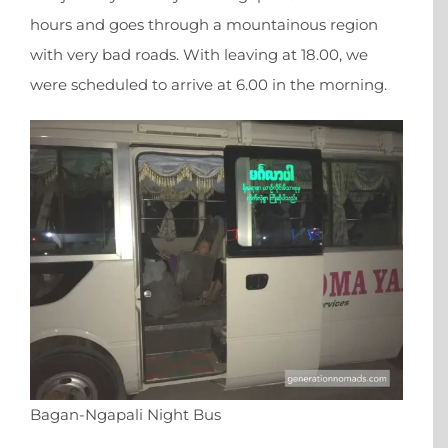
hours and goes through a mountainous region
with very bad roads. With leaving at 18.00, we
were scheduled to arrive at 6.00 in the morning.
Bagan-Ngapali Night Bus