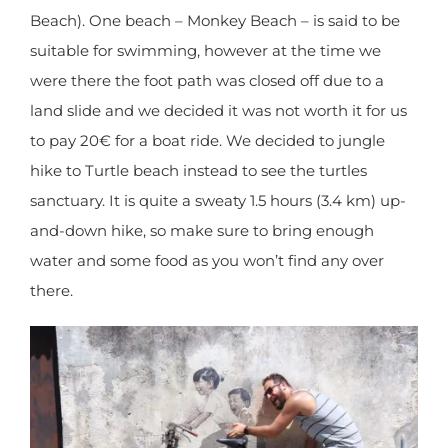
Penang won’t be your first address. Sadly, the
beaches at the National Park are polluted (at the
entrance) or prohibited to swim in due to jelly fish
(at Turtle Beach). One beach – Monkey Beach – is
said to be suitable for swimming, however at the
time we were there the foot path was closed off
due to a land slide and we decided it was not
worth it for us to pay 20€ for a boat ride. We
decided to jungle hike to Turtle beach instead to
see the turtles sanctuary. It is quite a sweaty 1.5
hours (3.4 km) up-and-down hike, so make sure
to bring enough water and some food as you
won’t find any over there.