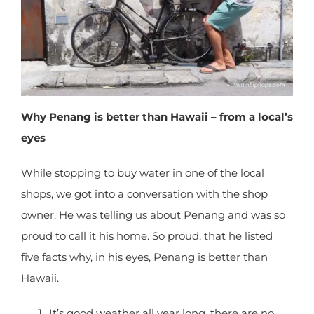
X
Why Penang is better than Hawaii – from a
local’s eyes
While stopping to buy water in one of the local
shops, we got into a conversation with the shop
owner. He was telling us about Penang and was
so proud to call it his home. So proud, that he
listed five facts why, in his eyes, Penang is better