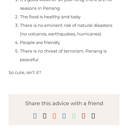
than Hawaii.
It’s good weather all year long, there are no
seasons in Penang
The food is healthy and tasty
There is no eminent risk of natural disasters
(no volcanos, earthquakes, hurricanes)
People are friendly
There is no threat of terrorism, Penang is
peaceful
So cute, isn’t it?
Share this advice with a friend