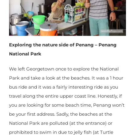
Exploring the nature side of Penang – Penang
National Park
We left Georgetown once to explore the National
Park and take a look at the beaches. It was a 1
hour bus ride and it was a fairly interesting ride as
you travel along the entire upper coast line.
Honestly, if you are looking for some beach time,