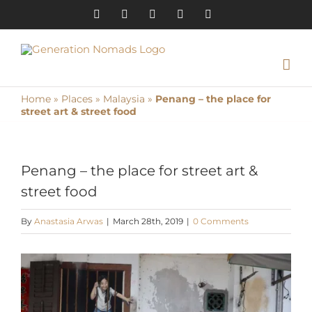
Skip
Instagram
Pinterest
Facebook
YouTube
X
to
content
Home
»
Places
»
Malaysia
»
Penang – the place for
street art & street food
Penang – the place for street art &
street food
By
Anastasia Arwas
|
March 28th, 2019
|
0 Comments
View
Larger
Image