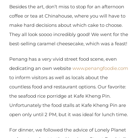
Besides the art, don’t miss to stop for an afternoon
coffee or tea at Chinahouse, where you will have
to make hard decisions about which cake to
choose. They all look soooo incredibly good! We
went for the best-selling caramel cheesecake,
which was a feast!
Penang has a very vivid street food scene, even
dedicating an own website
www.penangfoodie.com
to inform visitors as well
as locals about the countless food and restaurant
options. Our favorite: the seafood rice porridge at
Kafe Kheng Pin. Unfortunately the food stalls at
Kafe Kheng Pin are open only until 2 PM, but it