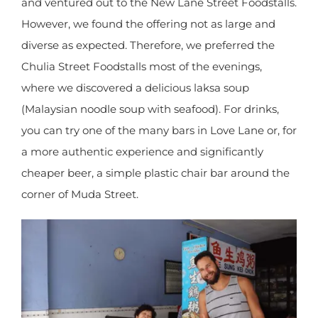
was ideal for lunch time.
For dinner, we followed the advice of Lonely
Planet and ventured out to the New Lane Street
Foodstalls. However, we found the offering not as
large and diverse as expected. Therefore, we
preferred the Chulia Street Foodstalls most of the
evenings, where we discovered a delicious laksa
soup (Malaysian noodle soup with seafood). For
drinks, you can try one of the many bars in Love
Lane or, for a more authentic experience and
significantly cheaper beer, a simple plastic chair
bar around the corner of Muda Street.