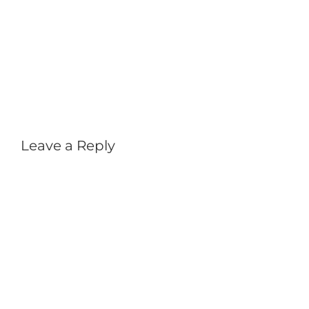
Leave a Reply