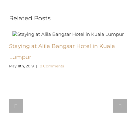
Facebook
X
Reddit
LinkedIn
WhatsApp
Pinterest
Email
Related Posts
Staying at Alila Bangsar Hotel in Kuala
Top 
March 
Lumpur
May 11th, 2019
|
0 Comments