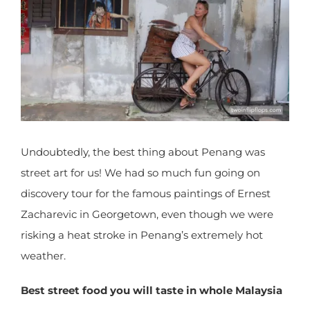
Undoubtedly, the best thing about Penang was
street art for us! We had so much fun going on
discovery tour for the famous paintings of Ernest
Zacharevic in Georgetown, even though we were
risking a heat stroke in Penang’s extremely hot
weather.
Best street food you will taste in whole
Malaysia